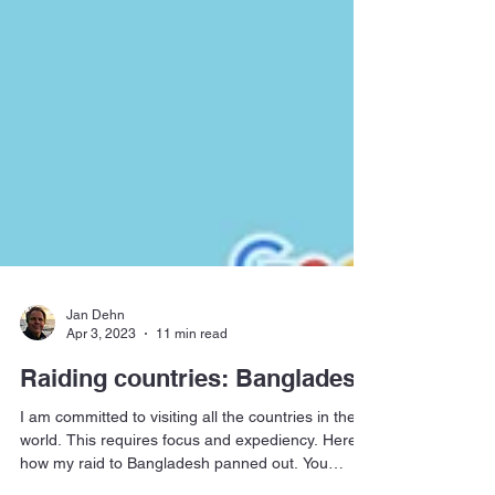
Jan Dehn
Apr 3, 2023
11 min read
Raiding countries: Bangladesh
I am committed to visiting all the countries in the
world. This requires focus and expediency. Here is