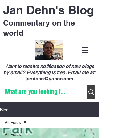
Jan Dehn's Blog
Commentary on the
world
Want to receive notification of new blogs
by email? Everything is free.
Email me at:
jandehn@yahoo.com
Blog
All Posts
All Posts