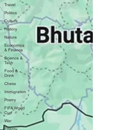
Travel
Politics
Culture
History
Nature
Economics
& Finance
Science &
Tech
Food &
Drink
Chess
Immigration
Poetry
FIFA World
Cup
War
Energy