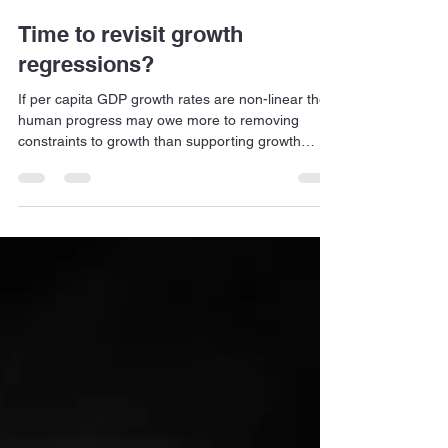
Jan Dehn
May 3
8 min read
Time to revisit growth
regressions?
If per capita GDP growth rates are non-linear then
human progress may owe more to removing
constraints to growth than supporting growth
drivers per se.