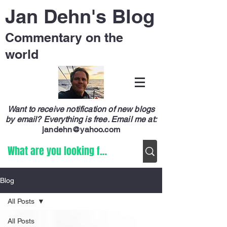
Jan Dehn's Blog
Commentary on the
world
Want to receive notification of new blogs
by email? Everything is free.
Email me at:
jandehn@yahoo.com
Blog
All Posts
All Posts