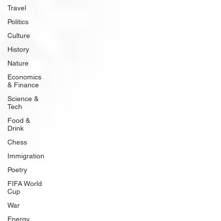
Travel
Politics
Culture
History
Nature
Economics
& Finance
Science &
Tech
Food &
Drink
Chess
Immigration
Poetry
FIFA World
Cup
War
Energy