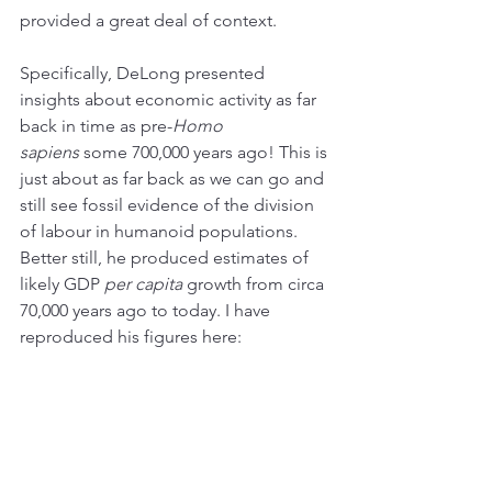
provided a great deal of context.
Specifically, DeLong presented 
insights about economic activity as far 
back in time as pre-
Homo 
sapiens
 some 700,000 years ago! This is 
just about as far back as we can go and 
still see fossil evidence of the division 
of labour in humanoid populations. 
Better still, he produced estimates of 
likely GDP 
per capita
 growth from circa 
70,000 years ago to today. I have 
reproduced his figures here: