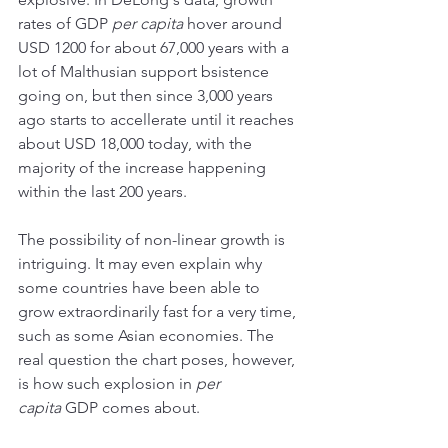
rates of GDP 
per capita
 hover around 
USD 1200 for about 67,000 years with a 
lot of Malthusian support bsistence 
going on, but then since 3,000 years 
ago starts to accellerate until it reaches 
about USD 18,000 today, with the 
majority of the increase happening 
within the last 200 years. 
The possibility of non-linear growth is 
intriguing. It may even explain why 
some countries have been able to 
grow extraordinarily fast for a very time, 
such as some Asian economies. The 
real question the chart poses, however, 
is how such explosion in 
per 
capita
 GDP comes about. 