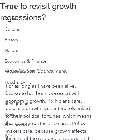
Time to revisit growth
Travel
regressions?
Politics
Culture
History
Nature
Economics & Finance
Accelleration (Source: 
here
)
Science & Tech
Food & Drink
For as long as I have been alive, 
Chess
everyone has been obsessed with 
economic growth. Politicians care, 
Immigration
because growth is so intimately linked 
Poetry
to their political fortunes, which means 
that you, the voter, also cares. Policy-
FIFA World Cup
makers care, because growth affects 
War
the size of the resource envelope that 