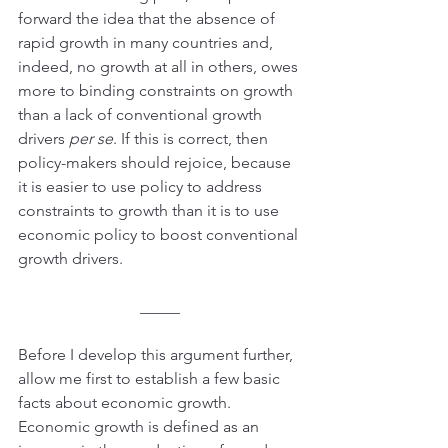
forward the idea that the absence of 
rapid growth in many countries and, 
indeed, no growth at all in others, owes 
more to binding constraints on growth 
than a lack of conventional growth 
drivers 
per se
. If this is correct, then 
policy-makers should rejoice, because 
it is easier to use policy to address 
constraints to growth than it is to use 
economic policy to boost conventional 
growth drivers.
_____
Before I develop this argument further, 
allow me first to establish a few basic 
facts about economic growth. 
Economic growth is defined as an 