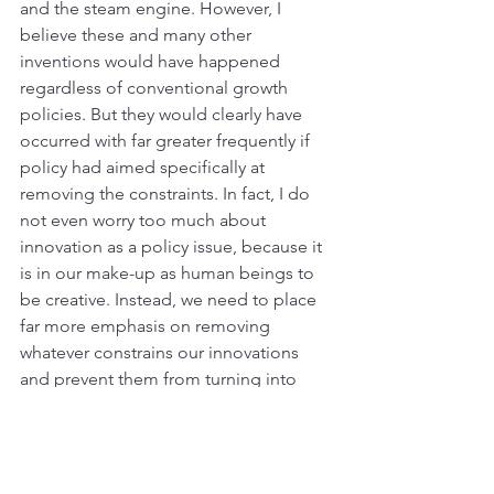
and the steam engine. However, I 
believe these and many other 
inventions would have happened 
regardless of conventional growth 
policies. But they would clearly have 
occurred with far greater frequently if 
policy had aimed specifically at 
removing the constraints. In fact, I do 
not even worry too much about 
innovation as a policy issue, because it 
is in our make-up as human beings to 
be creative. Instead, we need to place 
far more emphasis on removing 
whatever constrains our innovations 
and prevent them from turning into 
opportunity, economic activity, and 
growth. 
But wait, I hear the economists object, 