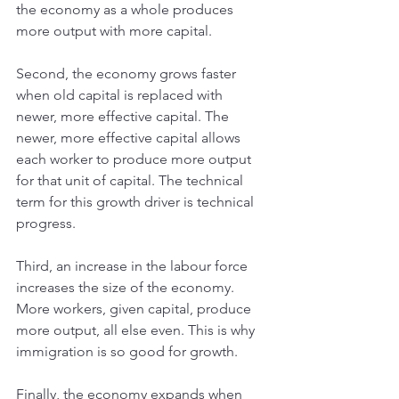
the economy as a whole produces 
more output with more capital.
Second, the economy grows faster 
when old capital is replaced with 
newer, more effective capital. The 
newer, more effective capital allows 
each worker to produce more output 
for that unit of capital. The technical 
term for this growth driver is technical 
progress.
Third, an increase in the labour force 
increases the size of the economy. 
More workers, given capital, produce 
more output, all else even. This is why 
immigration is so good for growth.
Finally, the economy expands when 