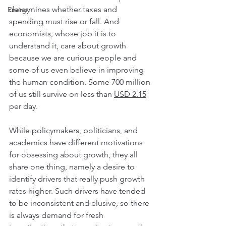
determines whether taxes and 
Energy
spending must rise or fall. And 
economists, whose job it is to 
understand it, care about growth 
because we are curious people and 
some of us even believe in improving 
the human condition. Some 700 million 
of us still survive on less than 
USD 2.15
per day.  
While policymakers, politicians, and 
academics have different motivations 
for obsessing about growth, they all 
share one thing, namely a desire to 
identify drivers that really push growth 
rates higher. Such drivers have tended 
to be inconsistent and elusive, so there 
is always demand for fresh 