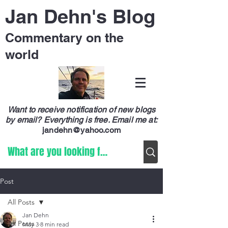
Jan Dehn's Blog
Commentary on the
world
Want to receive notification of new blogs
by email? Everything is free.
Email me at:
jandehn@yahoo.com
Post
All Posts
Jan Dehn
All Posts
May 3
8 min read