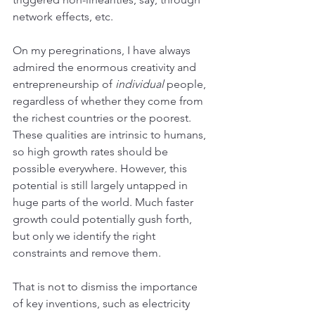
network effects, etc.  
On my peregrinations, I have always 
admired the enormous creativity and 
entrepreneurship of 
individual
 people, 
regardless of whether they come from 
the richest countries or the poorest. 
These qualities are intrinsic to humans, 
so high growth rates should be 
possible everywhere. However, this 
potential is still largely untapped in 
huge parts of the world. Much faster 
growth could potentially gush forth, 
but only we identify the right 
constraints and remove them.
That is not to dismiss the importance 
of key inventions, such as electricity 