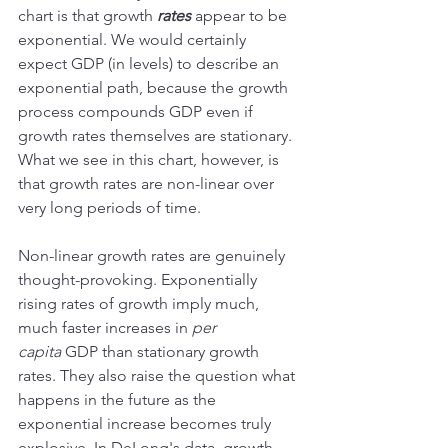
chart is that growth 
rates
 appear to be 
exponential. We would certainly 
expect GDP (in levels) to describe an 
exponential path, because the growth 
process compounds GDP even if 
growth rates themselves are stationary. 
What we see in this chart, however, is 
that growth rates are non-linear over 
very long periods of time.
Non-linear growth rates are genuinely 
thought-provoking. Exponentially 
rising rates of growth imply much, 
much faster increases in 
per 
capita
 GDP than stationary growth 
rates. They also raise the question what 
happens in the future as the 
exponential increase becomes truly 
explosive. In DeLong's data, growth 