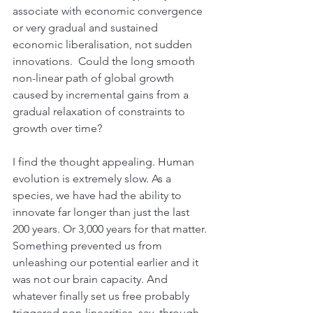
associate with economic convergence 
or very gradual and sustained 
economic liberalisation, not sudden 
innovations.  Could the long smooth 
non-linear path of global growth 
caused by incremental gains from a 
gradual relaxation of constraints to 
growth over time?
I find the thought appealing. Human 
evolution is extremely slow. As a 
species, we have had the ability to 
innovate far longer than just the last 
200 years. Or 3,000 years for that matter. 
Something prevented us from 
unleashing our potential earlier and it 
was not our brain capacity. And 
whatever finally set us free probably 
triggered non-linearities, say, through 