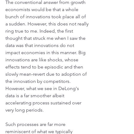
The conventional answer from growth 
economists would be that a whole 
bunch of innovations took place all of 
a sudden. However, this does not really 
ring true to me. Indeed, the first 
thought that struck me when I saw the 
data was that innovations do not 
impact economies in this manner. Big 
innovations are like shocks, whose 
effects tend to be episodic and then 
slowly mean-revert due to adoption of 
the innovation by competitors. 
However, what we see in DeLong's 
data is a far smoother albeit 
accelerating process sustained over 
very long periods.
Such processes are far more 
reminiscent of what we typically 