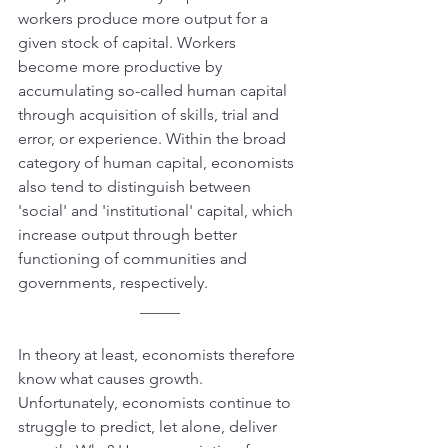
workers produce more output for a 
given stock of capital. Workers 
become more productive by 
accumulating so-called human capital 
through acquisition of skills, trial and 
error, or experience. Within the broad 
category of human capital, economists 
also tend to distinguish between 
'social' and 'institutional' capital, which 
increase output through better 
functioning of communities and 
governments, respectively.
_____
In theory at least, economists therefore 
know what causes growth. 
Unfortunately, economists continue to 
struggle to predict, let alone, deliver 