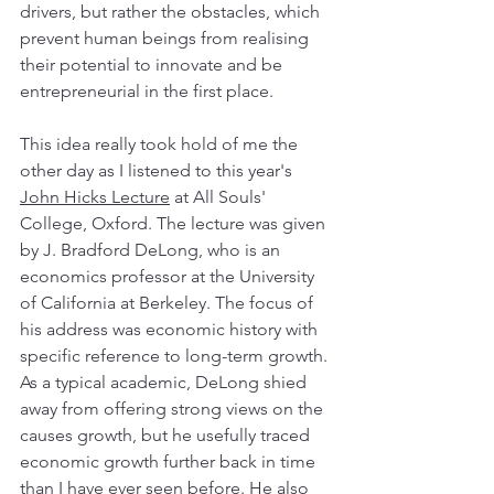
drivers, but rather the obstacles, which 
prevent human beings from realising 
their potential to innovate and be 
entrepreneurial in the first place. 
This idea really took hold of me the 
other day as I listened to this year's 
John Hicks Lecture
 at All Souls' 
College, Oxford. The lecture was given 
by J. Bradford DeLong, who is an 
economics professor at the University 
of California at Berkeley. The focus of 
his address was economic history with 
specific reference to long-term growth. 
As a typical academic, DeLong shied 
away from offering strong views on the 
causes growth, but he usefully traced 
economic growth further back in time 
than I have ever seen before. He also 