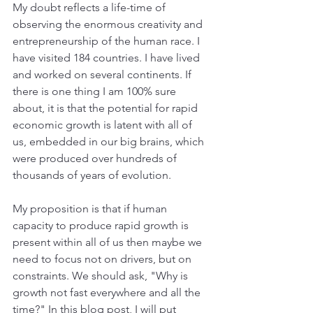
My doubt reflects a life-time of 
observing the enormous creativity and 
entrepreneurship of the human race. I 
have visited 184 countries. I have lived 
and worked on several continents. If 
there is one thing I am 100% sure 
about, it is that the potential for rapid 
economic growth is latent with all of 
us, embedded in our big brains, which 
were produced over hundreds of 
thousands of years of evolution.
My proposition is that if human 
capacity to produce rapid growth is 
present within all of us then maybe we 
need to focus not on drivers, but on 
constraints. We should ask, "Why is 
growth not fast everywhere and all the 
time?" In this blog post, I will put 