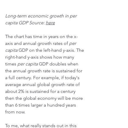
Long-term economic growth in per 
capita GDP Source: 
here
The chart has time in years on the x-
axis and annual growth rates of 
per 
capita
 GDP on the left-hand y-axis. The 
right-hand y-axis shows how many 
times 
per capita
 GDP doubles when 
the annual growth rate is sustained for 
a full century. For example, if today's 
average annual global growth rate of 
about 2% is sustained for a century 
then the global economy will be more 
than 6 times larger a hundred years 
from now.
To me, what really stands out in this 