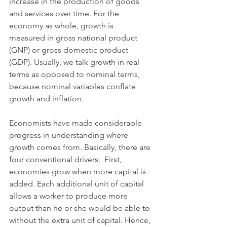
increase in the production of goods 
and services over time. For the 
economy as whole, growth is 
measured in gross national product 
(GNP) or gross domestic product 
(GDP). Usually, we talk growth in real 
terms as opposed to nominal terms, 
because nominal variables conflate 
growth and inflation.
Economists have made considerable 
progress in understanding where 
growth comes from. Basically, there are 
four conventional drivers.  First, 
economies grow when more capital is 
added. Each additional unit of capital 
allows a worker to produce more 
output than he or she would be able to 
without the extra unit of capital. Hence, 