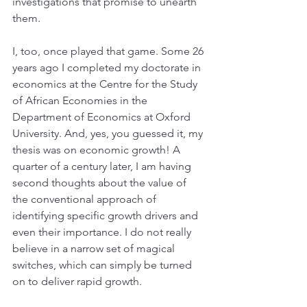
investigations that promise to unearth 
them.
I, too, once played that game. Some 26 
years ago I completed my doctorate in 
economics at the Centre for the Study 
of African Economies in the 
Department of Economics at Oxford 
University. And, yes, you guessed it, my 
thesis was on economic growth! A 
quarter of a century later, I am having 
second thoughts about the value of 
the conventional approach of 
identifying specific growth drivers and 
even their importance. I do not really 
believe in a narrow set of magical 
switches, which can simply be turned 
on to deliver rapid growth.