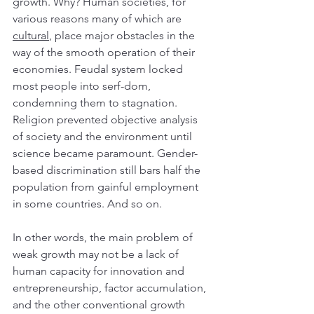
growth. Why? Human societies, for 
various reasons many of which are 
cultural
, place major obstacles in the 
way of the smooth operation of their 
economies. Feudal system locked 
most people into serf-dom, 
condemning them to stagnation. 
Religion prevented objective analysis 
of society and the environment until 
science became paramount. Gender-
based discrimination still bars half the 
population from gainful employment 
in some countries. And so on.
In other words, the main problem of 
weak growth may not be a lack of 
human capacity for innovation and 
entrepreneurship, factor accumulation, 
and the other conventional growth 