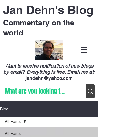
Jan Dehn's Blog
Commentary on the
world
Want to receive notification of new blogs
by email? Everything is free.
Email me at:
jandehn@yahoo.com
Blog
All Posts
All Posts