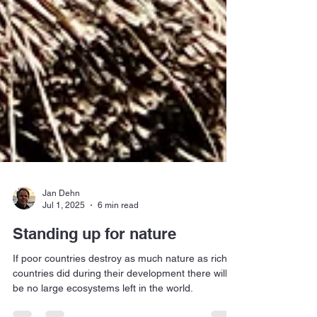
Jan Dehn
Jul 1, 2025
6 min read
Standing up for nature
If poor countries destroy as much nature as rich
countries did during their development there will
be no large ecosystems left in the world.