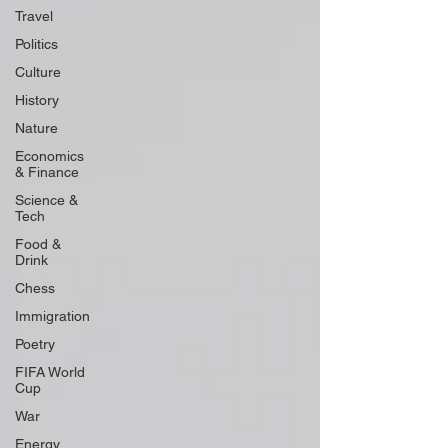
Travel
Politics
Culture
History
Nature
Economics
& Finance
Science &
Tech
Food &
Drink
Chess
Immigration
Poetry
FIFA World
Cup
War
Energy