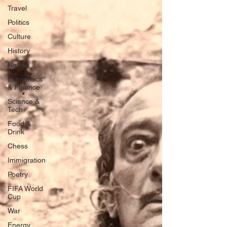
Travel
Politics
Culture
History
Nature
Economics
& Finance
Science &
Tech
Food &
Drink
Chess
Immigration
Poetry
FIFA World
Cup
War
Energy