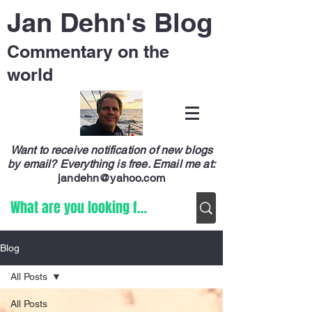
Jan Dehn's Blog
Commentary on the
world
Want to receive notification of new blogs
by email? Everything is free.
Email me at:
jandehn@yahoo.com
Blog
All Posts
All Posts