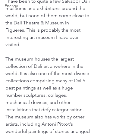
I have been to quite a few Salvador Dalí 
Energy
museums and exhibitions around the 
world, but none of them come close to 
the Dalí Theatre & Museum in 
Figueres. This is probably the most 
interesting art museum I have ever 
visited. 
The museum houses the largest 
collection of Dalí art anywhere in the 
world. It is also one of the most diverse 
collections comprising many of Dalí’s 
best paintings as well as a huge 
number sculptures, collages, 
mechanical devices, and other 
installations that defy categorisation. 
The museum also has works by other 
artists, including Antoni Pitxot's 
wonderful paintings of stones arranged 