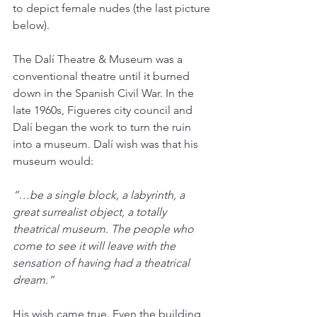
to depict female nudes (the last picture 
below).
The Dalí Theatre & Museum was a 
conventional theatre until it burned 
down in the Spanish Civil War. In the 
late 1960s, Figueres city council and 
Dalí began the work to turn the ruin 
into a museum. Dalí wish was that his 
museum would:
“…be a single block, a labyrinth, a 
great surrealist object, a totally 
theatrical museum. The people who 
come to see it will leave with the 
sensation of having had a theatrical 
dream.”
His wish came true. Even the building 