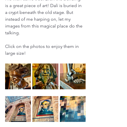
is a great piece of art! Dalí is buried in 
a crypt beneath the old stage. But 
instead of me harping on, let my 
images from this magical place do the 
talking. 
Click on the photos to enjoy them in 
large size!