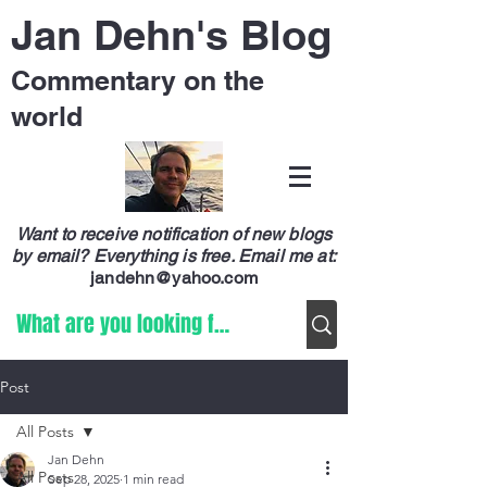
Jan Dehn's Blog
Commentary on the
world
Want to receive notification of new blogs
by email? Everything is free.
Email me at:
jandehn@yahoo.com
Post
All Posts
Jan Dehn
All Posts
Sep 28, 2025
1 min read