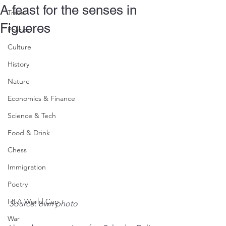
A feast for the senses in
Travel
Figueres
Politics
Culture
History
Nature
Economics & Finance
Science & Tech
Food & Drink
Chess
Immigration
Poetry
FIFA World Cup
Source: own photo
War