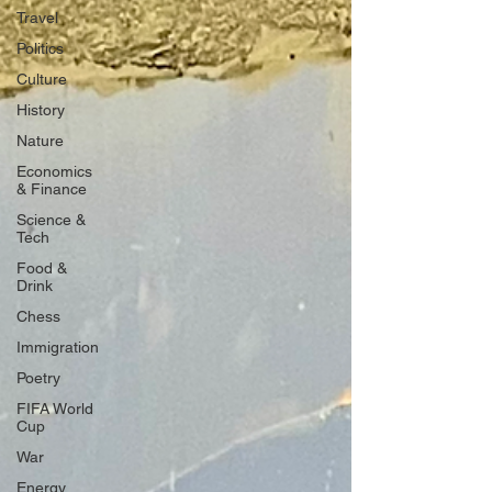
Travel
Politics
Culture
History
Nature
Economics
& Finance
Science &
Tech
Food &
Drink
Chess
Immigration
Poetry
FIFA World
Cup
War
Energy