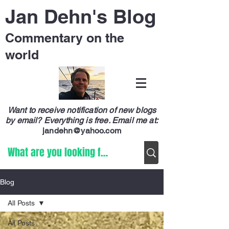
Jan Dehn's Blog
Commentary on the
world
Want to receive notification of new blogs
by email? Everything is free.
Email me at:
jandehn@yahoo.com
Blog
All Posts
All Posts