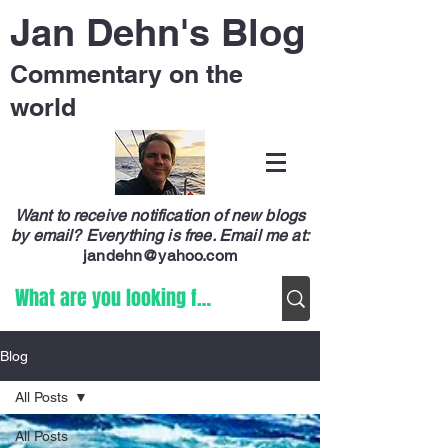
Jan Dehn's Blog
Commentary on the
world
Want to receive notification of new blogs
by email? Everything is free.
Email me at:
jandehn@yahoo.com
Blog
All Posts
All Posts