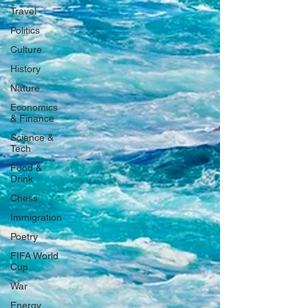
Travel
Politics
Culture
History
Nature
Economics
& Finance
Science &
Tech
Food &
Drink
Chess
Immigration
Poetry
FIFA World
Cup
War
Energy