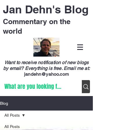
Jan Dehn's Blog
Commentary on the
world
Want to receive notification of new blogs
by email? Everything is free.
Email me at:
jandehn@yahoo.com
Blog
All Posts
All Posts