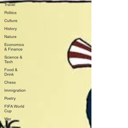
Travel
Politics
Culture
History
Nature
Economics
& Finance
Science &
Tech
Food &
Drink
Chess
Immigration
Poetry
FIFA World
Cup
War
Energy