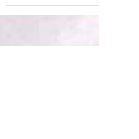
should worry.