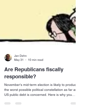
Jan Dehn
May 31
10 min read
Are Republicans fiscally
responsible?
November's mid-term election is likely to produce
the worst possible political constellation as far as
US public debt is concerned. Here is why you