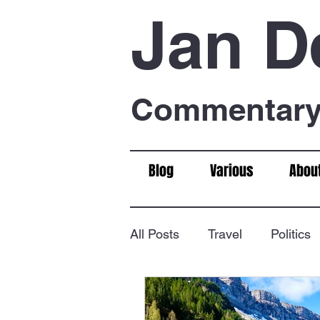
Jan D
Commentary 
Blog
Various
Abou
All Posts
Travel
Politics
Food & Drink
Chess