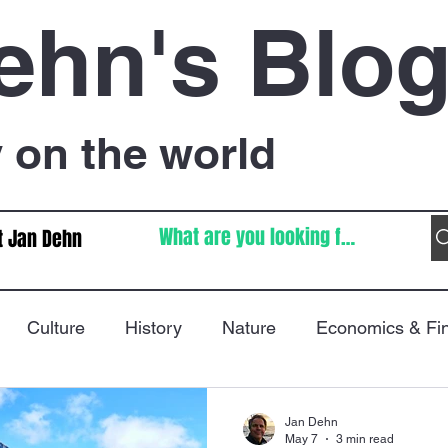
ehn's Blo
on the world
t Jan Dehn
Culture
History
Nature
Economics & Fi
Immigration
Poetry
FIFA World Cup
War
Jan Dehn
May 7
3 min read