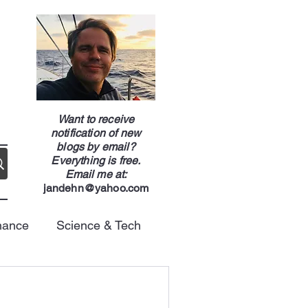
g
Want to receive
notification of new
blogs by email?
Everything is free.
Email me at:
jandehn@yahoo.com
nance
Science & Tech
Energy