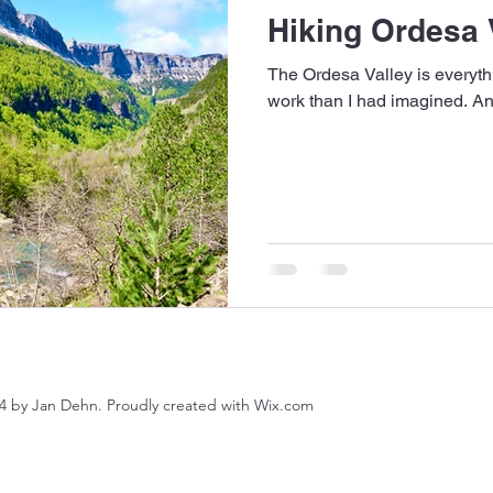
Hiking Ordesa 
The Ordesa Valley is everythi
work than I had imagined. An
4 by Jan Dehn. Proudly created with Wix.com