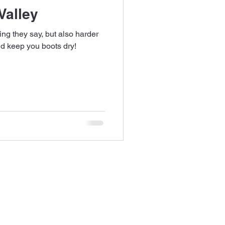
Valley
ng they say, but also harder
d keep you boots dry!