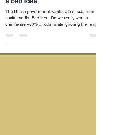
A social media ban for kids is
a bad idea
The British government wants to ban kids from
social media. Bad idea. Do we really want to
criminalise +60% of kids, while ignoring the real
criminals, who prey on kids?