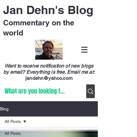
Jan Dehn's Blog
Commentary on the
world
Want to receive notification of new blogs
by email? Everything is free.
Email me at:
jandehn@yahoo.com
Blog
All Posts
All Posts