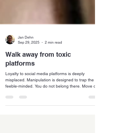
Jan Dehn
Sep 29, 2025
2 min read
Walk away from toxic
platforms
Loyalty to social media platforms is deeply
misplaced. Manipulation is designed to trap the
feeble-minded. You do not belong there. Move on.