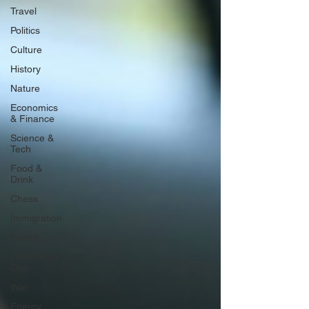
Travel
Politics
Culture
History
Nature
Economics
& Finance
Science &
Tech
Food &
Drink
Chess
Immigration
Poetry
FIFA World
Cup
War
Energy