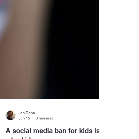
Jan Dehn
Jun 15
3 min read