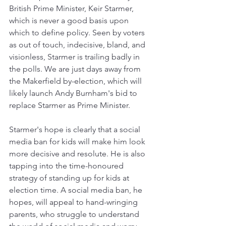
British Prime Minister, Keir Starmer, 
which is never a good basis upon 
which to define policy. Seen by voters 
as out of touch, indecisive, bland, and 
visionless, Starmer is trailing badly in 
the polls. We are just days away from 
the Makerfield by-election, which will 
likely launch Andy Burnham's bid to 
replace Starmer as Prime Minister. 
Starmer's hope is clearly that a social 
media ban for kids will make him look 
more decisive and resolute. He is also 
tapping into the time-honoured 
strategy of standing up for kids at 
election time. A social media ban, he 
hopes, will appeal to hand-wringing 
parents, who struggle to understand 