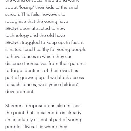
the world of social media and worry 
about 'losing' their kids to the small 
screen. This fails, however, to 
recognise that the young have 
always
 been attracted to new 
technology and the old have 
always
 struggled to keep up. In fact, it 
is natural and healthy for young people 
to have spaces in which they can 
distance themselves from their parents 
to forge identities of their own. It is 
part of growing up. If we block access 
to such spaces, we stymie children’s 
development. 
Starmer's proposed ban also misses 
the point that social media is already 
an absolutely essential part of young 
peoples’ lives. It is where they 