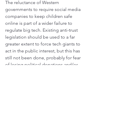
The reluctance of Western 
governments to require social media 
companies to keep children safe 
online is part of a wider failure to 
regulate big tech. Existing anti-trust 
legislation should be used to a far 
greater extent to force tech giants to 
act in the public interest, but this has 
still not been done, probably for fear 
of losing political donations and/or 
upsetting the stock market. Still, this is 
where politics must go if we want safe 
online spaces for our kids. 
So, instead of banning social media for 
kids the British government should 
show real courage and leadership by 
finally regulating big tech properly. A 
good place to start would be to get off 