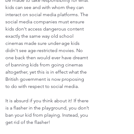
be made to take responsibility for what 
kids can see and with whom they can 
interact on social media platforms. The 
social media companies must ensure 
kids don't access dangerous content 
exactly the same way old school 
cinemas made sure under-age kids 
didn't see age-restricted movies. No 
one back then would ever have dreamt 
of banning kids from going cinemas 
altogether, yet this is in effect what the 
British government is now proposing 
to do with respect to social media.
It is absurd if you think about it! If there 
is a flasher in the playground, you don’t 
ban your kid from playing. Instead, you 
get rid of the flasher!  