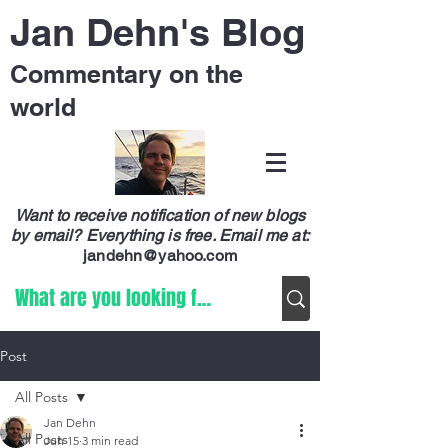
Jan Dehn's Blog
Commentary on the
world
Want to receive notification of new blogs
by email? Everything is free.
Email me at:
jandehn@yahoo.com
Post
All Posts
Jan Dehn
All Posts
Jun 15
3 min read