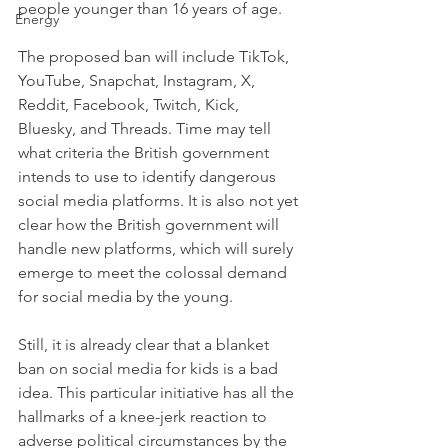
people younger than 16 years of age. 
Energy
The proposed ban will include TikTok, 
YouTube, Snapchat, Instagram, X, 
Reddit, Facebook, Twitch, Kick, 
Bluesky, and Threads. Time may tell 
what criteria the British government 
intends to use to identify dangerous 
social media platforms. It is also not yet 
clear how the British government will 
handle new platforms, which will surely 
emerge to meet the colossal demand 
for social media by the young.
Still, it is already clear that a blanket 
ban on social media for kids is a bad 
idea. This particular initiative has all the 
hallmarks of a knee-jerk reaction to 
adverse political circumstances by the 