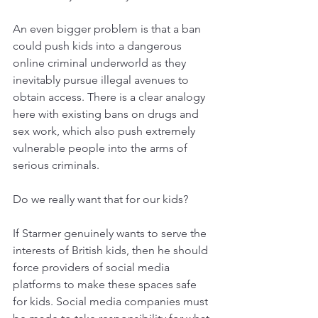
An even bigger problem is that a ban 
could push kids into a dangerous 
online criminal underworld as they 
inevitably pursue illegal avenues to 
obtain access. There is a clear analogy 
here with existing bans on drugs and 
sex work, which also push extremely 
vulnerable people into the arms of 
serious criminals. 
Do we really want that for our kids?
If Starmer genuinely wants to serve the 
interests of British kids, then he should 
force providers of social media 
platforms to make these spaces safe 
for kids. Social media companies must 