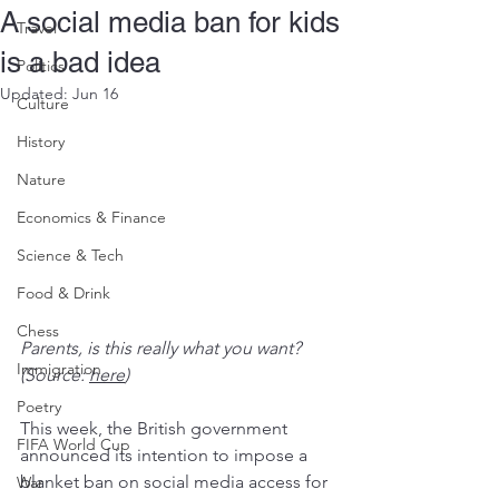
A social media ban for kids
Travel
is a bad idea
Politics
Updated:
Jun 16
Culture
History
Nature
Economics & Finance
Science & Tech
Food & Drink
Chess
Parents, is this really what you want? 
Immigration
(Source: 
here
)
Poetry
This week, the British government 
FIFA World Cup
announced its intention to impose a 
blanket ban on social media access for 
War