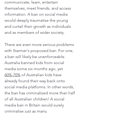
communicate, learn, entertain 
themselves, meet friends, and access 
information. A ban on social media 
would deeply traumatise the young 
and curtail their growth as individuals 
and as members of wider society.
There are even more serious problems 
with Starmer's proposed ban. For one, 
a ban will likely be unenforceable. 
Australia banned kids from social 
media some six months ago, yet 
60%-70%
 of Australian kids have 
already found their way back onto 
social media platforms. In other words, 
the ban has criminalised more than half 
of all Australian children! A social 
media ban in Britain would surely 
criminalise just as many.