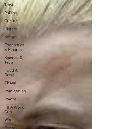
Travel
Politics
Culture
History
Nature
Economics
& Finance
Science &
Tech
Food &
Drink
Chess
Immigration
Poetry
FIFA World
Cup
War
Energy