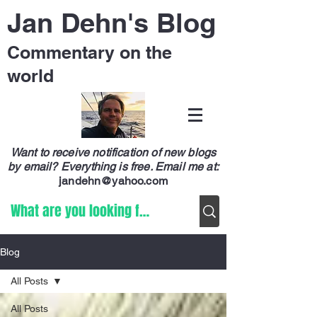
Jan Dehn's Blog
Commentary on the
world
Want to receive notification of new blogs
by email? Everything is free.
Email me at:
jandehn@yahoo.com
Blog
All Posts
All Posts