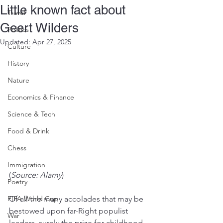
Little known fact about
Travel
Geert Wilders
Politics
Updated:
Apr 27, 2025
Culture
History
Nature
Economics & Finance
Science & Tech
Food & Drink
Chess
Immigration
(
Source: Alamy
)
Poetry
FIFA World Cup
Of all the many accolades that may be 
bestowed upon far-Right populist 
War
leaders, surely the prize for childhood 