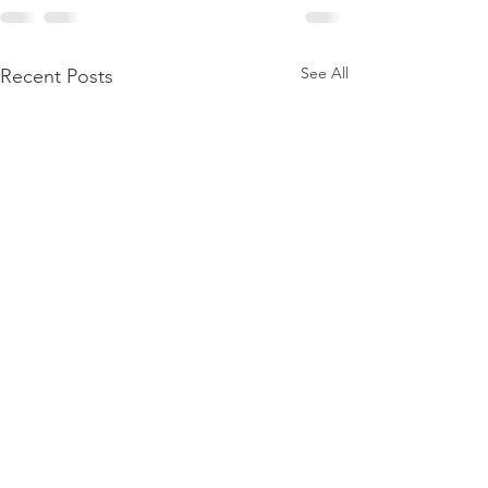
See All
Recent Posts