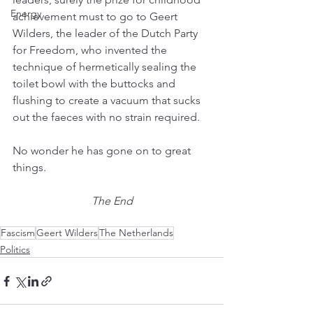
Energy
achievement must to go to Geert 
Wilders, the leader of the Dutch Party 
for Freedom, who invented the 
technique of hermetically sealing the 
toilet bowl with the buttocks and 
flushing to create a vacuum that sucks 
out the faeces with no strain required.
No wonder he has gone on to great 
things.
The End
Fascism
Geert Wilders
The Netherlands
Politics