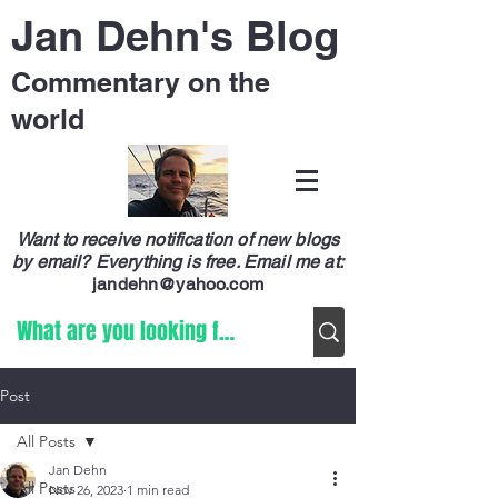
Jan Dehn's Blog
Commentary on the
world
Want to receive notification of new blogs
by email? Everything is free.
Email me at:
jandehn@yahoo.com
Post
All Posts
Jan Dehn
All Posts
Nov 26, 2023
1 min read