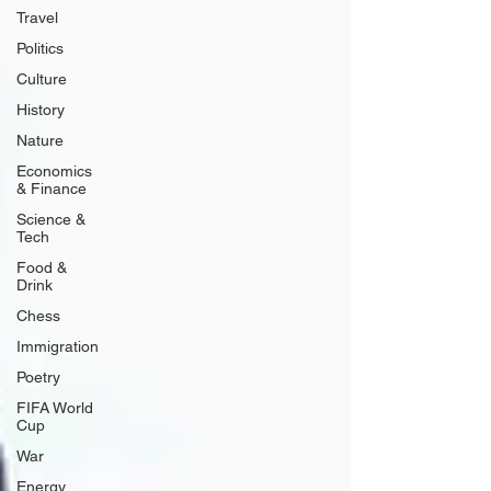
Travel
Politics
Culture
History
Nature
Economics
& Finance
Science &
Tech
Food &
Drink
Chess
Immigration
Poetry
FIFA World
Cup
War
Energy