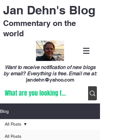
Jan Dehn's Blog
Commentary on the
world
Want to receive notification of new blogs
by email? Everything is free.
Email me at:
jandehn@yahoo.com
Blog
All Posts
All Posts