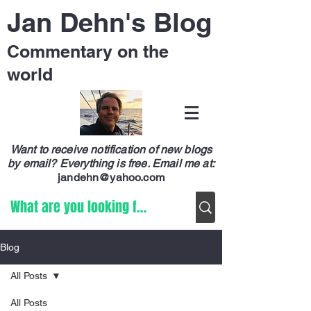
Jan Dehn's Blog
Commentary on the
world
Want to receive notification of new blogs
by email? Everything is free.
Email me at:
jandehn@yahoo.com
Blog
All Posts
All Posts