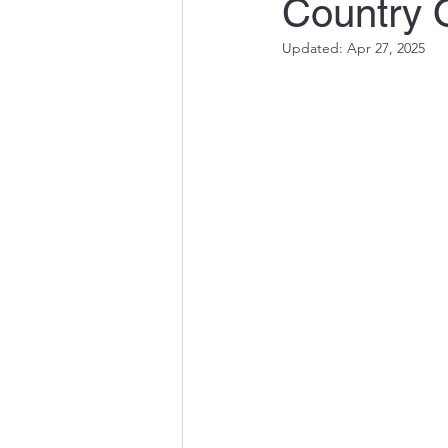
Country 
Updated:
Apr 27, 2025