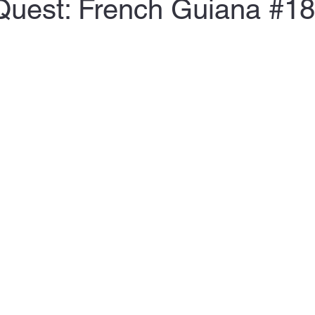
Quest: French Guiana #1