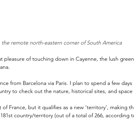
n the remote north-eastern corner of South America
at pleasure of touching down in Cayenne, the lush green 
ana. 
ance from Barcelona via Paris. I plan to spend a few days 
try to check out the nature, historical sites, and space 
of France, but it qualifies as a new ‘territory’, making this
181st country/territory (out of a total of 266, according 