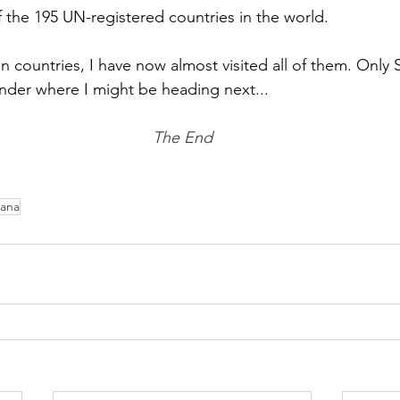
f the 195 UN-registered countries in the world. 
n countries, I have now almost visited all of them. Only
onder where I might be heading next...
The End
iana