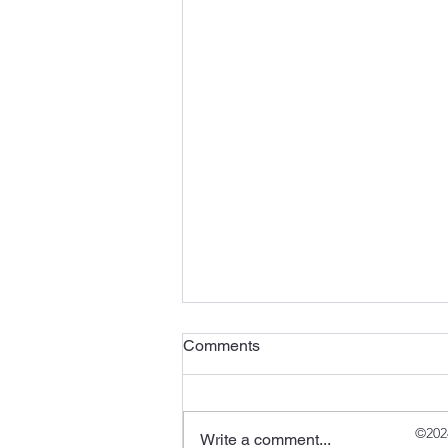
Comments
©202
Write a comment...