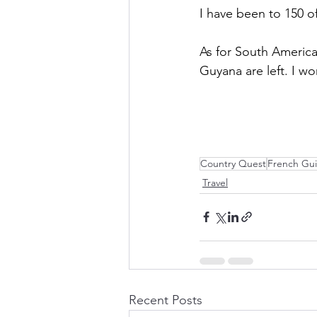
I have been to 150 o
As for South America
Guyana are left. I w
Country Quest
French Gu
Travel
Recent Posts