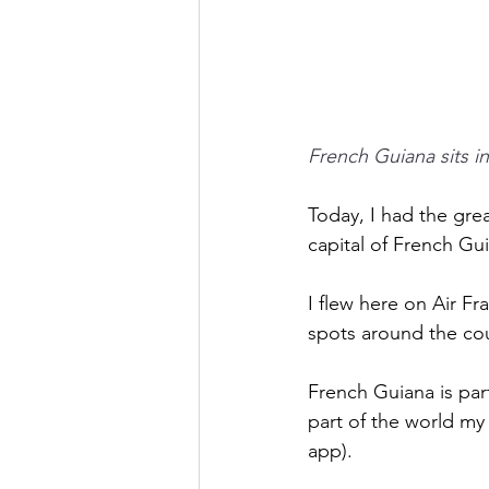
French Guiana sits i
Today, I had the gre
capital of French Gui
I flew here on Air Fr
spots around the coun
French Guiana is part 
part of the world my 
app). 