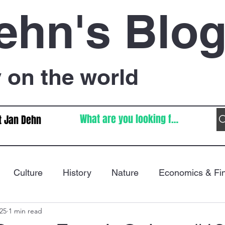
ehn's Blo
on the world
t Jan Dehn
Culture
History
Nature
Economics & Fi
025
1 min read
Immigration
Poetry
FIFA World Cup
War