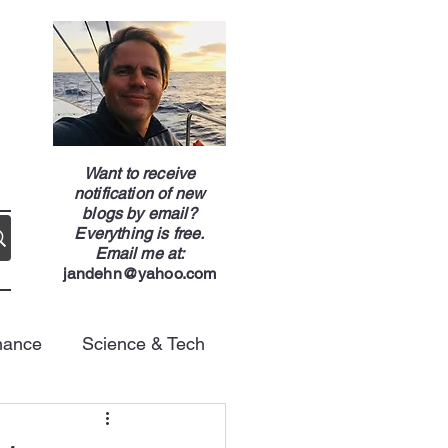
g
Want to receive
notification of new
blogs by email?
Everything is free.
Email me at:
jandehn@yahoo.com
nance
Science & Tech
Energy