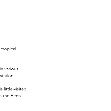
tropical 
in various 
station. 
 little-visited 
to the Been 