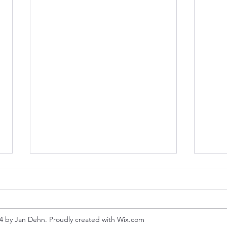
4 by Jan Dehn. Proudly created with Wix.com