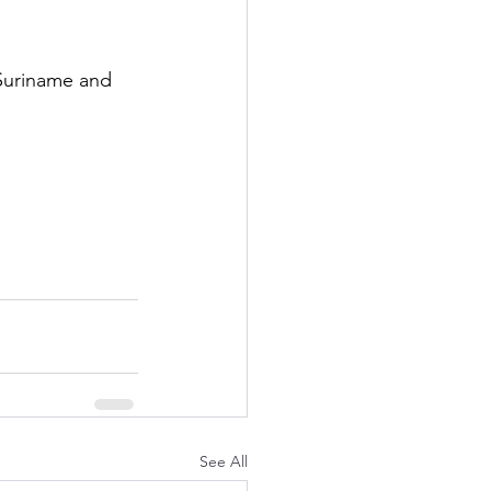
 Suriname and 
See All