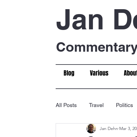
Jan D
Commentary 
Blog
Various
Abou
All Posts
Travel
Politics
Jan Dehn
Mar 3, 2
Food & Drink
Chess