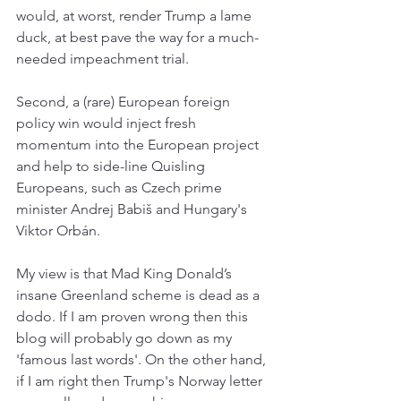
would, at worst, render Trump a lame 
duck, at best pave the way for a much-
needed impeachment trial. 
Second, a (rare) European foreign 
policy win would inject fresh 
momentum into the European project 
and help to side-line Quisling 
Europeans, such as Czech prime 
minister Andrej Babiš and Hungary's 
Viktor Orbán.
My view is that Mad King Donald’s 
insane Greenland scheme is dead as a 
dodo. If I am proven wrong then this 
blog will probably go down as my 
'famous last words'. On the other hand, 
if I am right then Trump's Norway letter 