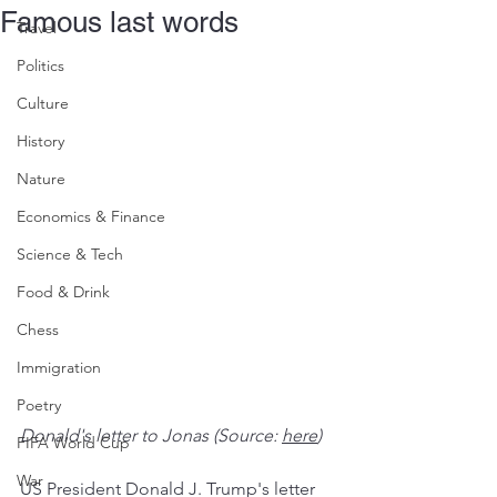
Famous last words
Travel
Politics
Culture
History
Nature
Economics & Finance
Science & Tech
Food & Drink
Chess
Immigration
Poetry
Donald's letter to Jonas (Source: 
here
)
FIFA World Cup
War
US President Donald J. Trump's letter 