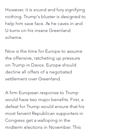
However, it is sound and fury signifying 
nothing. Trump's bluster is designed to 
help him save face. As he caves in and 
U-turns on his insane Greenland 
scheme. 
Now is the time for Europe to assume 
the offensive, ratcheting up pressure 
on Trump in Davos. Europe should 
decline all offers of a negotiated 
settlement over Greenland. 
A firm European response to Trump 
would have two major benefits. First, a 
defeat for Trump would ensure that his 
most fervent Republican supporters in 
Congress get a walloping in the 
midterm elections in November. This 