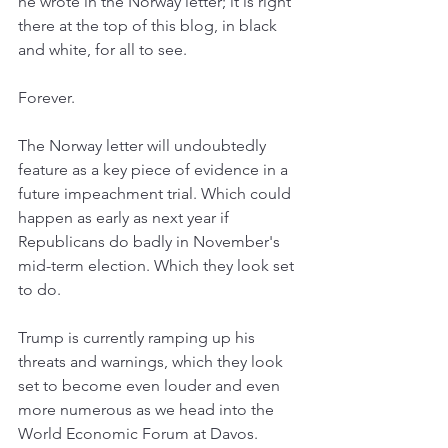
he wrote in the Norway letter; it is right 
there at the top of this blog, in black 
and white, for all to see.
Forever.
The Norway letter will undoubtedly 
feature as a key piece of evidence in a 
future impeachment trial. Which could 
happen as early as next year if 
Republicans do badly in November's 
mid-term election. Which they look set 
to do.
Trump is currently ramping up his 
threats and warnings, which they look 
set to become even louder and even 
more numerous as we head into the 
World Economic Forum at Davos. 