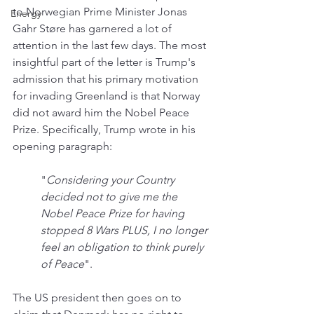
to Norwegian Prime Minister Jonas 
Energy
Gahr Støre has garnered a lot of 
attention in the last few days. The most 
insightful part of the letter is Trump's 
admission that his primary motivation 
for invading Greenland is that Norway 
did not award him the Nobel Peace 
Prize. Specifically, Trump wrote in his 
opening paragraph:
"
Considering your Country 
decided not to give me the 
Nobel Peace Prize for having 
stopped 8 Wars PLUS, I no longer 
feel an obligation to think purely 
of Peace
".
The US president then goes on to 