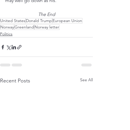
may well go down as his. 
The End
United States
Donald Trump
European Union
Norway
Greenland
Norway letter
Politics
See All
Recent Posts