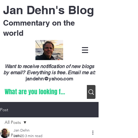
Jan Dehn's Blog
Commentary on the
world
Want to receive notification of new blogs
by email? Everything is free.
Email me at:
jandehn@yahoo.com
Post
All Posts
Jan Dehn
All Posts
Jan 20
3 min read