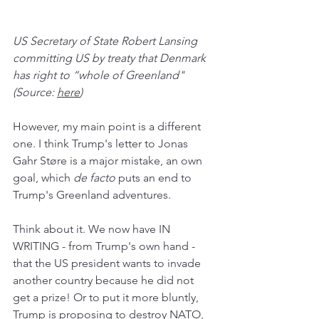
US Secretary of State Robert Lansing 
committing US by treaty that Denmark 
has right to “whole of Greenland" 
(Source: 
here
)
However, my main point is a different 
one. I think Trump's letter to Jonas 
Gahr Støre is a major mistake, an own 
goal, which 
de facto
 puts an end to 
Trump's Greenland adventures.
Think about it. We now have IN 
WRITING - from Trump's own hand - 
that the US president wants to invade 
another country because he did not 
get a prize! Or to put it more bluntly, 
Trump is proposing to destroy NATO, 