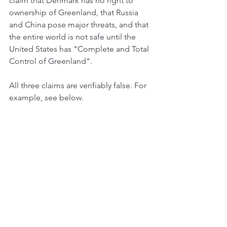
claim that Denmark has no right to 
ownership of Greenland, that Russia 
and China pose major threats, and that 
the entire world is not safe until the 
United States has "Complete and Total 
Control of Greenland".
All three claims are verifiably false. For 
example, see below.