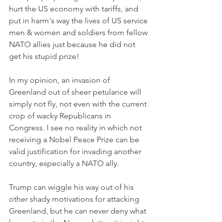
hurt the US economy with tariffs, and 
put in harm's way the lives of US service 
men & women and soldiers from fellow 
NATO allies just because he did not 
get his stupid prize!
In my opinion, an invasion of 
Greenland out of sheer petulance will 
simply not fly, not even with the current 
crop of wacky Republicans in 
Congress. I see no reality in which not 
receiving a Nobel Peace Prize can be 
valid justification for invading another 
country, especially a NATO ally.
Trump can wiggle his way out of his 
other shady motivations for attacking 
Greenland, but he can never deny what 