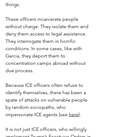
things.
These officers incarcerate people 
without charge. They isolate them and 
deny them access to legal assistance. 
They interrogate them in horrific 
conditions. In some cases, like with 
Garcia, they deport them to 
concentration camps abroad without 
due process.
Because ICE officers often refuse to 
identify themselves, there has been a 
spate of attacks on vulnerable people 
by random sociopaths, who 
impersonate ICE agents (see 
here
).
It is not just ICE officers, who willingly 
implement Trump’s Exectuive Orders in 