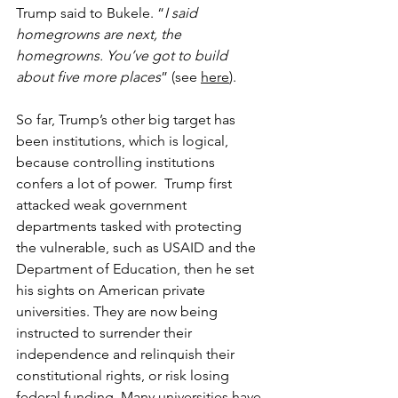
Trump said to Bukele. “
I said 
homegrowns are next, the 
homegrowns. You’ve got to build 
about five more places
” (see 
here
).
So far, Trump’s other big target has 
been institutions, which is logical, 
because controlling institutions 
confers a lot of power.  Trump first 
attacked weak government 
departments tasked with protecting 
the vulnerable, such as USAID and the 
Department of Education, then he set 
his sights on American private 
universities. They are now being 
instructed to surrender their 
independence and relinquish their 
constitutional rights, or risk losing 
federal funding. Many universities have 