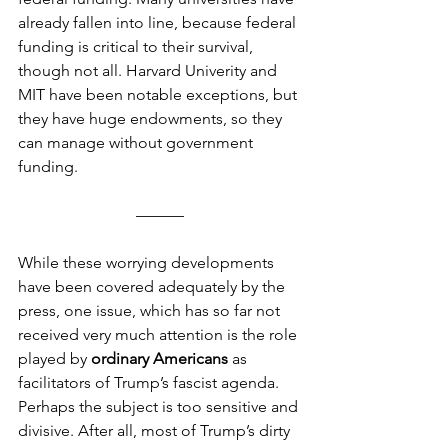
already fallen into line, because federal 
funding is critical to their survival, 
though not all. Harvard Univerity and 
MIT have been notable exceptions, but 
they have huge endowments, so they 
can manage without government 
funding.
––––––
While these worrying developments 
have been covered adequately by the 
press, one issue, which has so far not 
received very much attention is the role 
played by 
ordinary Americans
 as 
facilitators of Trump’s fascist agenda. 
Perhaps the subject is too sensitive and 
divisive. After all, most of Trump’s dirty 