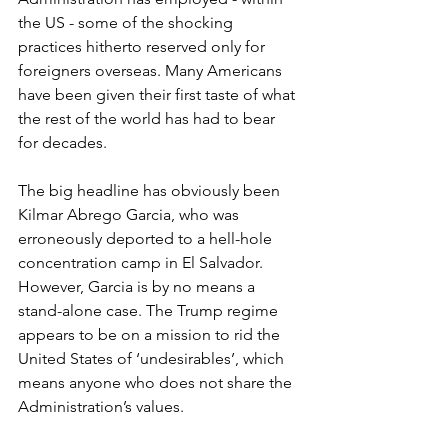
the US - some of the shocking 
practices hitherto reserved only for 
foreigners overseas. Many Americans 
have been given their first taste of what 
the rest of the world has had to bear 
for decades. 
The big headline has obviously been 
Kilmar Abrego Garcia, who was 
erroneously deported to a hell-hole 
concentration camp in El Salvador. 
However, Garcia is by no means a 
stand-alone case. The Trump regime 
appears to be on a mission to rid the 
United States of ‘undesirables’, which 
means anyone who does not share the 
Administration’s values. 