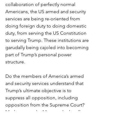
collaboration of perfectly normal 
Americans, the US armed and security 
services are being re-oriented from 
doing foreign duty to doing domestic 
duty, from serving the US Constitution 
to serving Trump. These institutions are 
garudally being cajoled into becoming 
part of Trump’s personal power 
structure. 
Do the members of America’s armed 
and security services understand that 
Trump’s ultimate objective is to 
suppress all opposition, including 
opposition from the Supreme Court? 
Maybe some do. Many undoubtedly 
agree with Trump and enjoy the new 
powers, just like hundreds of 
thousands of German civil servants 