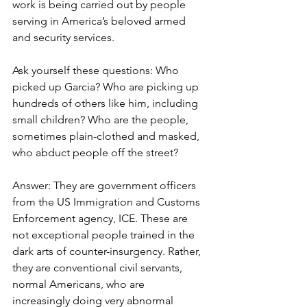
work is being carried out by people 
serving in America’s beloved armed 
and security services.
Ask yourself these questions: Who 
picked up Garcia? Who are picking up 
hundreds of others like him, including 
small children? Who are the people, 
sometimes plain-clothed and masked, 
who abduct people off the street?
Answer: They are government officers 
from the US Immigration and Customs 
Enforcement agency, ICE. These are 
not exceptional people trained in the 
dark arts of counter-insurgency. Rather, 
they are conventional civil servants, 
normal Americans, who are 
increasingly doing very abnormal 