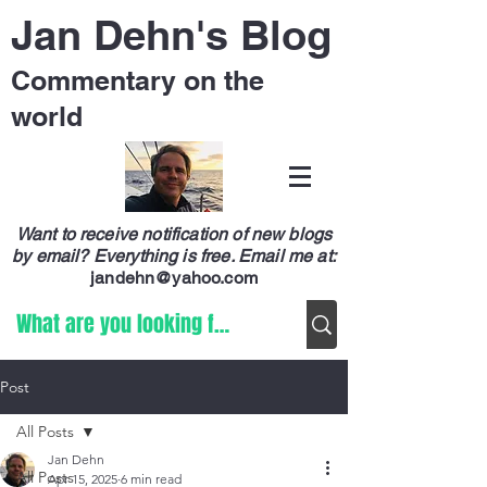
Jan Dehn's Blog
Commentary on the
world
Want to receive notification of new blogs
by email? Everything is free.
Email me at:
jandehn@yahoo.com
Post
All Posts
Jan Dehn
All Posts
Apr 15, 2025
6 min read