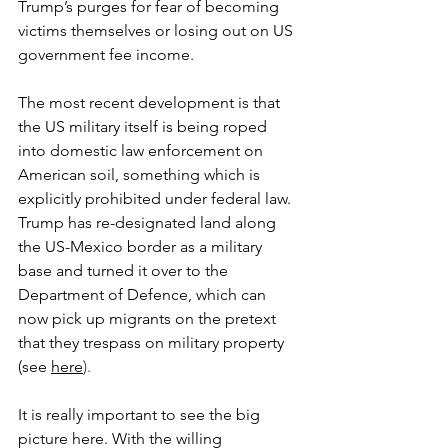
Trump’s purges for fear of becoming 
victims themselves or losing out on US 
government fee income.
The most recent development is that 
the US military itself is being roped 
into domestic law enforcement on 
American soil, something which is 
explicitly prohibited under federal law. 
Trump has re-designated land along 
the US-Mexico border as a military 
base and turned it over to the 
Department of Defence, which can 
now pick up migrants on the pretext 
that they trespass on military property 
(see 
here
). 
It is really important to see the big 
picture here. With the willing 