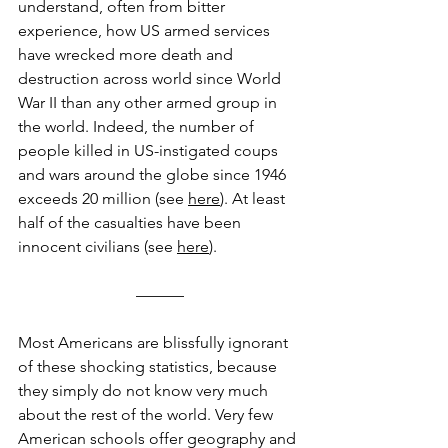
understand, often from bitter 
experience, how US armed services 
have wrecked more death and 
destruction across world since World 
War II than any other armed group in 
the world. Indeed, the number of 
people killed in US-instigated coups 
and wars around the globe since 1946 
exceeds 20 million (see 
here
). At least 
half of the casualties have been 
innocent civilians (see 
here
).
––––––
Most Americans are blissfully ignorant 
of these shocking statistics, because 
they simply do not know very much 
about the rest of the world. Very few 
American schools offer geography and 