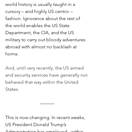
world history is usually taught in a 
cursory – and highly US centric – 
fashion. Ignorance about the rest of 
the world enables the US State 
Department, the CIA, and the US 
military to carry out bloody adventures 
abroad with almost no backlash at 
home.
And, until very recently, the US armed 
and security services have generally not 
behaved that way within the United 
States. 
––––––
This is now changing. In recent weeks, 
US President Donald Trump’s 
Administration has employed - within 