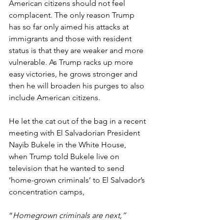
American citizens should not feel 
complacent. The only reason Trump 
has so far only aimed his attacks at 
immigrants and those with resident 
status is that they are weaker and more 
vulnerable. As Trump racks up more 
easy victories, he grows stronger and 
then he will broaden his purges to also 
include American citizens.
He let the cat out of the bag in a recent 
meeting with El Salvadorian President 
Nayib Bukele in the White House, 
when Trump told Bukele live on 
television that he wanted to send 
‘home-grown criminals’ to El Salvador’s 
concentration camps,
“
Homegrown criminals are next,” 