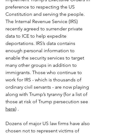
preference to respecting the US 
Constitution and serving the people. 
The Internal Revenue Service (IRS) 
recently agreed to surrender private 
data to ICE to help expedite 
deportations. IRS’s data contains 
enough personal information to 
enable the security services to target 
many other groups in addition to 
immigrants. Those who continue to 
work for IRS - which is thousands of 
ordinary civil servants - are now playing 
along with Trump’s tyranny (for a list of 
those at risk of Trump persecution see 
here
) .
Dozens of major US law firms have also 
chosen not to represent victims of 