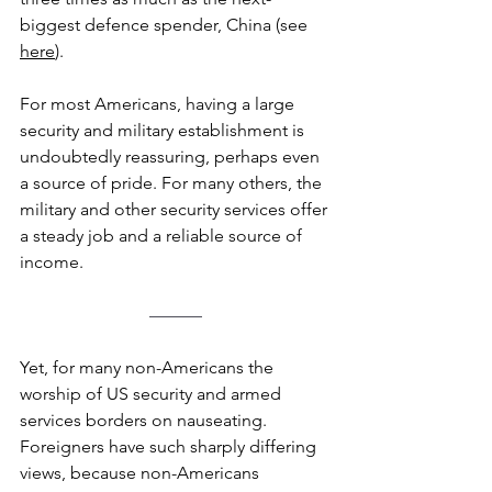
biggest defence spender, China (see 
here
). 
For most Americans, having a large 
security and military establishment is 
undoubtedly reassuring, perhaps even 
a source of pride. For many others, the 
military and other security services offer 
a steady job and a reliable source of 
income.
––––––
Yet, for many non-Americans the 
worship of US security and armed 
services borders on nauseating. 
Foreigners have such sharply differing 
views, because non-Americans 