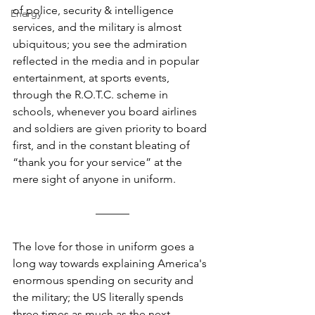
of police, security & intelligence 
Energy
services, and the military is almost 
ubiquitous; you see the admiration 
reflected in the media and in popular 
entertainment, at sports events, 
through the R.O.T.C. scheme in 
schools, whenever you board airlines 
and soldiers are given priority to board 
first, and in the constant bleating of 
“thank you for your service” at the 
mere sight of anyone in uniform.
––––––
The love for those in uniform goes a 
long way towards explaining America's 
enormous spending on security and 
the military; the US literally spends 
three times as much as the next-