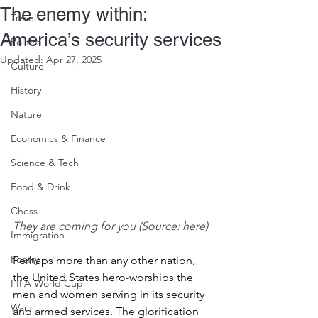
The enemy within:
Travel
America’s security services
Politics
Updated:
Apr 27, 2025
Culture
History
Nature
Economics & Finance
Science & Tech
Food & Drink
Chess
They are coming for you (Source: 
here
)
Immigration
Poetry
Perhaps more than any other nation, 
the United States hero-worships the 
FIFA World Cup
men and women serving in its security 
War
and armed services. The glorification 