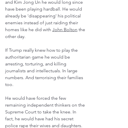
and Kim Jong Un he would long since 
have been playing hardball. He would 
already be 'disappearing' his political 
enemies instead of just raiding their 
homes like he did with 
John Bolton
 the 
other day. 
If Trump really knew how to play the 
authoritarian game he would be 
arresting, torturing, and killing 
journalists and intellectuals. In large 
numbers. And terrorising their families 
too. 
He would have forced the few 
remaining independent thinkers on the 
Supreme Court to take the knee. In 
fact, he would have had his secret 
police rape their wives and daughters. 