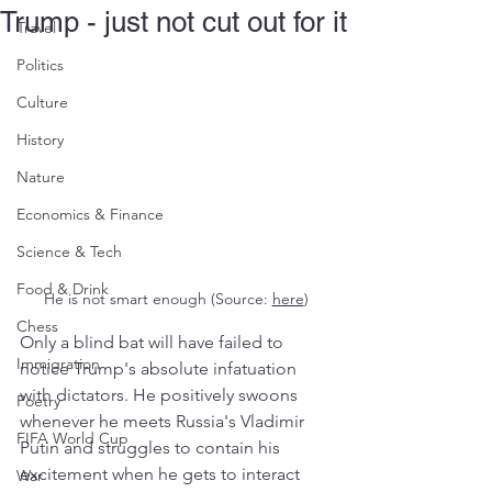
Trump - just not cut out for it
Travel
Politics
Culture
History
Nature
Economics & Finance
Science & Tech
Food & Drink
He is not smart enough (Source: 
here
)
Chess
Only a blind bat will have failed to 
Immigration
notice Trump's absolute infatuation 
with dictators. He positively swoons 
Poetry
whenever he meets Russia's Vladimir 
FIFA World Cup
Putin and struggles to contain his 
excitement when he gets to interact 
War