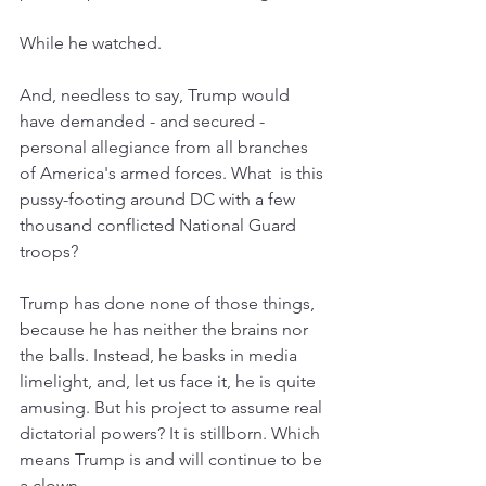
While he watched. 
And, needless to say, Trump would 
have demanded - and secured - 
personal allegiance from all branches 
of America's armed forces. What  is this 
pussy-footing around DC with a few 
thousand conflicted National Guard 
troops?
Trump has done none of those things, 
because he has neither the brains nor 
the balls. Instead, he basks in media 
limelight, and, let us face it, he is quite 
amusing. But his project to assume real 
dictatorial powers? It is stillborn. Which 
means Trump is and will continue to be 
a clown.  