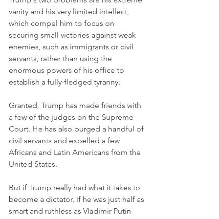
vanity and his very limited intellect, 
which compel him to focus on 
securing small victories against weak 
enemies, such as immigrants or civil 
servants, rather than using the 
enormous powers of his office to 
establish a fully-fledged tyranny.  
Granted, Trump has made friends with 
a few of the judges on the Supreme 
Court. He has also purged a handful of 
civil servants and expelled a few 
Africans and Latin Americans from the 
United States. 
But if Trump really had what it takes to 
become a dictator, if he was just half as 
smart and ruthless as Vladimir Putin 