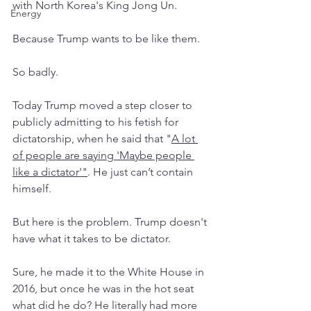
with North Korea's King Jong Un. 
Energy
Because Trump wants to be like them. 
So badly. 
Today Trump moved a step closer to 
publicly admitting to his fetish for 
dictatorship, when he said that "
A lot 
of people are saying 'Maybe people 
like a dictator
'"
. He just can’t contain 
himself. 
But here is the problem. Trump doesn't 
have what it takes to be dictator. 
Sure, he made it to the White House in 
2016, but once he was in the hot seat 
what did he do? He literally had more 