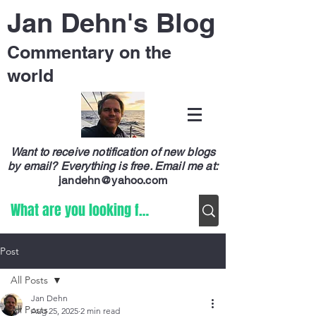
Jan Dehn's Blog
Commentary on the
world
Want to receive notification of new blogs
by email? Everything is free.
Email me at:
jandehn@yahoo.com
Post
All Posts
Jan Dehn
All Posts
Aug 25, 2025
2 min read