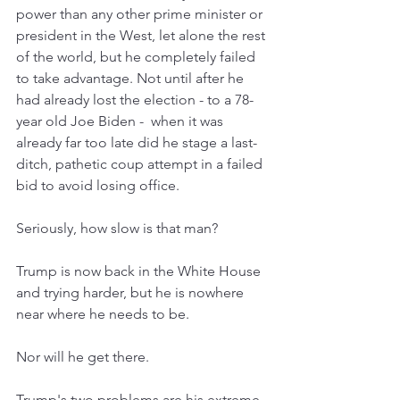
power than any other prime minister or 
president in the West, let alone the rest 
of the world, but he completely failed 
to take advantage. Not until after he 
had already lost the election - to a 78-
year old Joe Biden -  when it was 
already far too late did he stage a last-
ditch, pathetic coup attempt in a failed 
bid to avoid losing office. 
Seriously, how slow is that man? 
Trump is now back in the White House 
and trying harder, but he is nowhere 
near where he needs to be. 
Nor will he get there. 
Trump's two problems are his extreme 