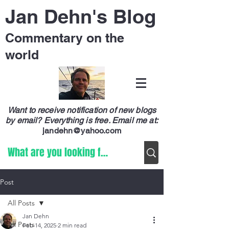
Jan Dehn's Blog
Commentary on the
world
Want to receive notification of new blogs
by email? Everything is free.
Email me at:
jandehn@yahoo.com
Post
All Posts
Jan Dehn
All Posts
Feb 14, 2025
2 min read