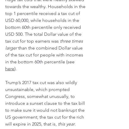
towards the wealthy. Households in the 
top 1 percentile received a tax cut of 
USD 60,000, while households in the 
bottom 60th percentile only received 
USD 500. The total Dollar value of the 
tax cut for top earners was 
three times 
larger
 than the combined Dollar value 
of the tax cut for people with incomes 
in the bottom 60th percentile (see 
here
).
Trump’s 2017 tax cut was also wildly 
unsustainable, which prompted 
Congress, somewhat unusually, to 
introduce a sunset clause to the tax bill 
to make sure it would not bankrupt the 
US government; the tax cut for the rich 
will expire in 2025, that is, 
this year
.