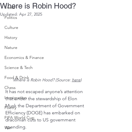
Where is Robin Hood?
Travel
Updated:
Apr 27, 2025
Politics
Culture
History
Nature
Economics & Finance
Science & Tech
Food & Drink
Where is Robin Hood? (Source: 
here
)
Chess
It has not escaped anyone’s attention 
Immigration
that under the stewardship of Elon 
Musk the Department of Government 
Poetry
Efficiency (DOGE) has embarked on 
FIFA World Cup
draconian cuts to US government 
spending. 
War