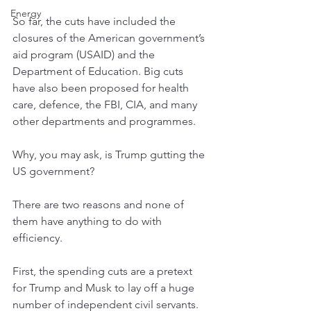
Energy
So far, the cuts have included the 
closures of the American government’s 
aid program (USAID) and the 
Department of Education. Big cuts 
have also been proposed for health 
care, defence, the FBI, CIA, and many 
other departments and programmes.
Why, you may ask, is Trump gutting the 
US government? 
There are two reasons and none of 
them have anything to do with 
efficiency.
First, the spending cuts are a pretext 
for Trump and Musk to lay off a huge 
number of independent civil servants. 