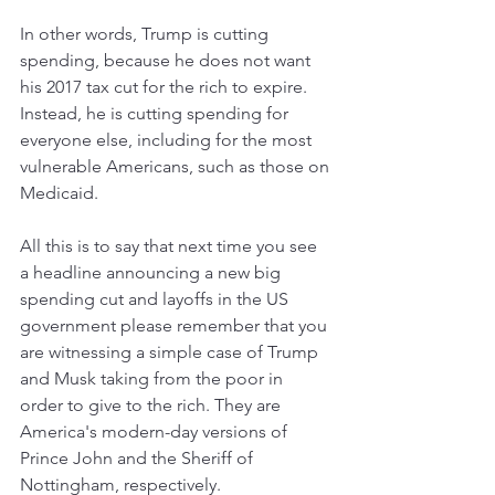
In other words, Trump is cutting 
spending, because he does not want 
his 2017 tax cut for the rich to expire. 
Instead, he is cutting spending for 
everyone else, including for the most 
vulnerable Americans, such as those on 
Medicaid. 
All this is to say that next time you see 
a headline announcing a new big 
spending cut and layoffs in the US 
government please remember that you 
are witnessing a simple case of Trump 
and Musk taking from the poor in 
order to give to the rich. They are 
America's modern-day versions of 
Prince John and the Sheriff of 
Nottingham, respectively. 