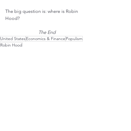
The big question is: where is Robin 
Hood?
The End
United States
Economics & Finance
Populism
Robin Hood
Politics
See All
Recent Posts