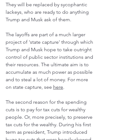
They will be replaced by sycophantic 
lackeys, who are ready to do anything 
Trump and Musk ask of them. 
The layoffs are part of a much larger 
project of 'state capture' through which 
Trump and Musk hope to take outright 
control of public sector institutions and 
their resources. The ultimate aim is to 
accumulate as much power as possible 
and to steal a lot of money. For more 
on state capture, see 
here
.   
The second reason for the spending 
cuts is to pay for tax cuts for wealthy 
people. Or, more precisely, to preserve 
tax cuts for the wealthy. During his first 
term as president, Trump introduced 
huge tax cuts that were heavily skewed 