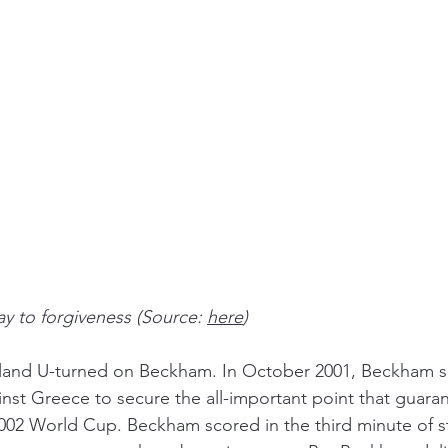
y to forgiveness (Source: 
here
)
land U-turned on Beckham. In October 2001, Beckham s
gainst Greece to secure the all-important point that guara
 2002 World Cup. Beckham scored in the third minute of 