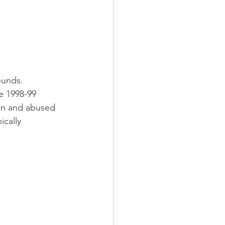
ounds. 
e 1998-99 
on and abused 
cally 