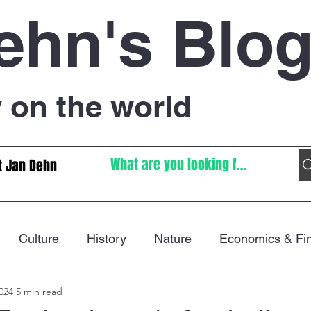
ehn's Blo
on the world
t Jan Dehn
Culture
History
Nature
Economics & Fi
024
5 min read
Immigration
Poetry
FIFA World Cup
War