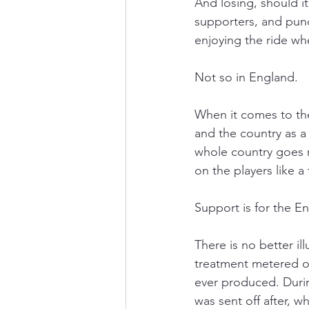
And losing, should it
supporters, and pund
enjoying the ride wh
Not so in England.
When it comes to the
and the country as a
whole country goes 
on the players like a 
Support is for the E
There is no better ill
treatment metered ou
ever produced. Duri
was sent off after, w