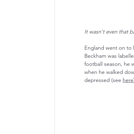
It wasn't even that b
England went on to l
Beckham was labelled
football season, he 
when he walked down 
depressed (see 
here