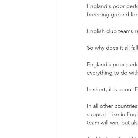
England's poor perfo
breeding ground for E
English club teams 
So why does it all fa
England's poor perfo
everything to do wit
In short, it is about 
In all other countrie
support. Like in Engl
team will win, but als