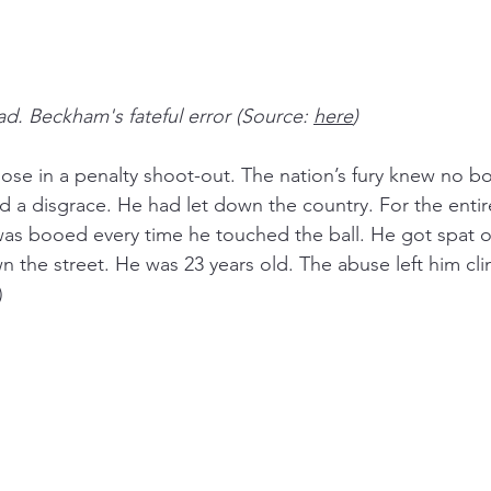
ad. Beckham's fateful error (Source: 
here
)
ose in a penalty shoot-out. The nation’s fury knew no b
 a disgrace. He had let down the country. For the entir
was booed every time he touched the ball. He got spat 
the street. He was 23 years old. The abuse left him clini
)