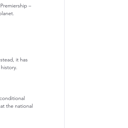
Premiership – 
lanet. 
tead, it has 
history. 
conditional 
at the national 