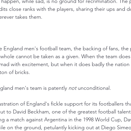
 happen, while sad, is no ground for recrimination. The p
its close ranks with the players, sharing their ups and 
erever takes them.
 England men's football team, the backing of fans, the p
 whole cannot be taken as a given. When the team does 
mad with excitement, but when it does badly the natio
ton of bricks.
ngland men's team is patently 
not
 unconditional.
ustration of England's fickle support for its footballers th
t to David Beckham, one of the greatest football talen
ng a match against Argentina in the 1998 World Cup, D
hile on the ground, petulantly kicking out at Diego Sime