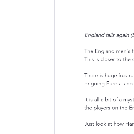
England fails again (
The England men's fo
This is closer to the
There is huge frustr
ongoing Euros is no 
It is all a bit of a 
the players on the E
Just look at how Har