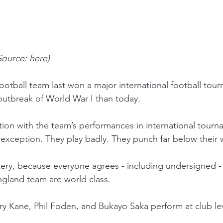
Source: 
here
)
otball team last won a major international football tour
 outbreak of World War I than today.
ation with the team’s performances in international tourn
exception. They play badly. They punch far below their 
mystery, because everyone agrees - including undersigned -
ngland team are world class. 
ry Kane, Phil Foden, and Bukayo Saka perform at club lev