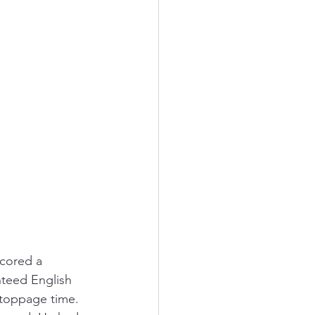
cored a 
nteed English 
stoppage time. 