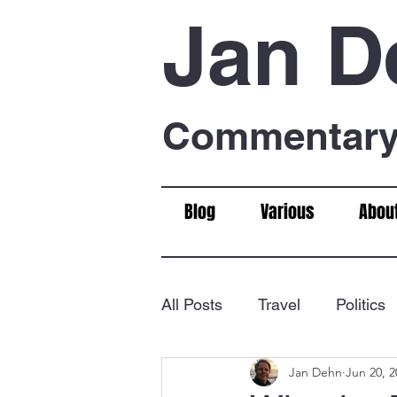
Jan D
Commentary 
Blog
Various
Abou
All Posts
Travel
Politics
Jan Dehn
Jun 20, 2
Food & Drink
Chess