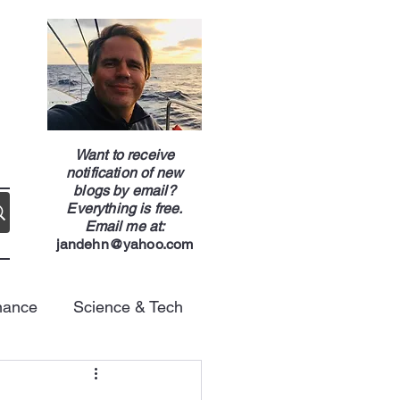
g
Want to receive
notification of new
blogs by email?
Everything is free.
Email me at:
jandehn@yahoo.com
nance
Science & Tech
Energy