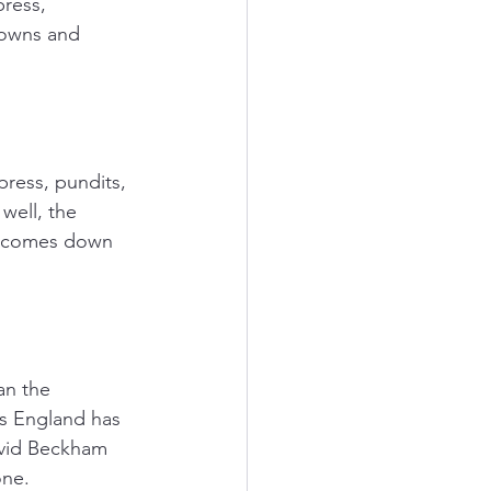
ress, 
downs and 
ress, pundits, 
well, the 
n comes down 
an the 
ts England has 
avid Beckham 
one. 