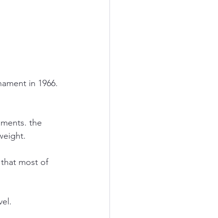
nament in 1966. 
aments. the 
weight.
 that most of 
el.