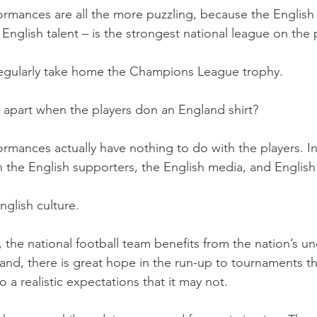
rmances are all the more puzzling, because the English 
nglish talent – is the strongest national league on the p
regularly take home the Champions League trophy.
ll apart when the players don an England shirt?
rmances actually have nothing to do with the players. Ins
h the English supporters, the English media, and English 
English culture.
s, the national football team benefits from the nation’s un
and, there is great hope in the run-up to tournaments th
o a realistic expectations that it may not. 