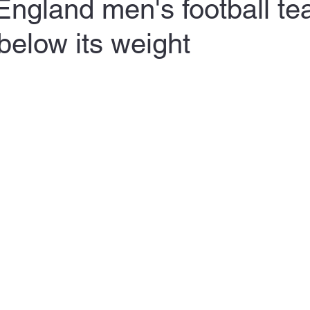
England men's football t
elow its weight