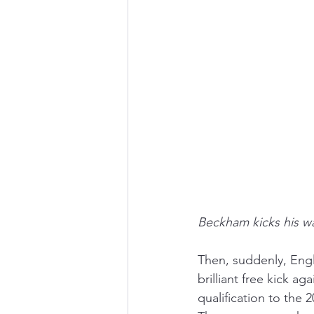
Beckham kicks his wa
Then, suddenly, Eng
brilliant free kick a
qualification to the