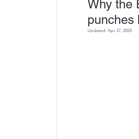
Why the 
punches b
Updated:
Apr 27, 2025