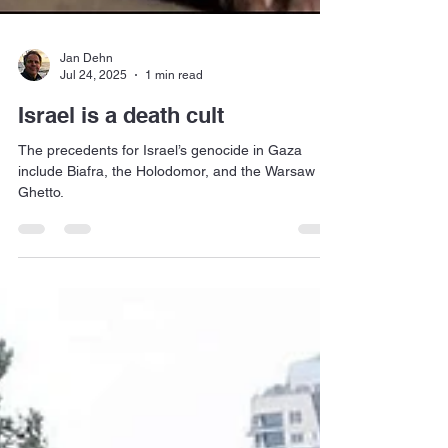
Jan Dehn
Jul 24, 2025
1 min read
Israel is a death cult
The precedents for Israel’s genocide in Gaza
include Biafra, the Holodomor, and the Warsaw
Ghetto.