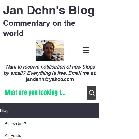
Jan Dehn's Blog
Commentary on the
world
Want to receive notification of new blogs
by email? Everything is free.
Email me at:
jandehn@yahoo.com
Blog
All Posts
All Posts