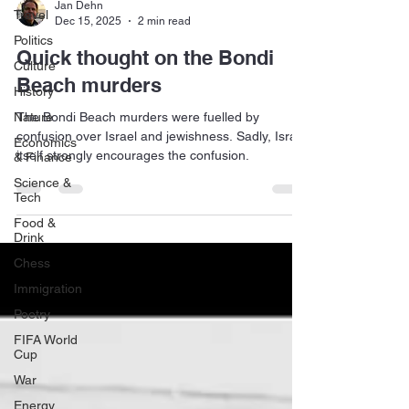
Jan Dehn
Travel
Dec 15, 2025
2 min read
Politics
Quick thought on the Bondi
Culture
Beach murders
History
Nature
The Bondi Beach murders were fuelled by
confusion over Israel and jewishness. Sadly, Israel
Economics
itself strongly encourages the confusion.
& Finance
Science &
Tech
Food &
Drink
Chess
Immigration
Poetry
FIFA World
Cup
War
Energy