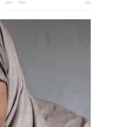
than the case against Apartheid South Africa.