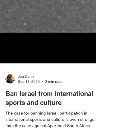
Jan Dehn
Sep 13, 2025
2 min read
Ban Israel from international
sports and culture
The case for banning Israeli participation in
international sports and culture is even stronger