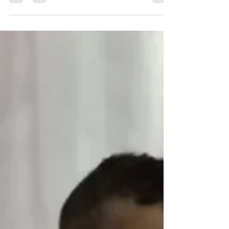
Is criticism of Israel anti-Semitic? Based on how
politicians and the media treat the issue you might
think so. I clear up the issue.