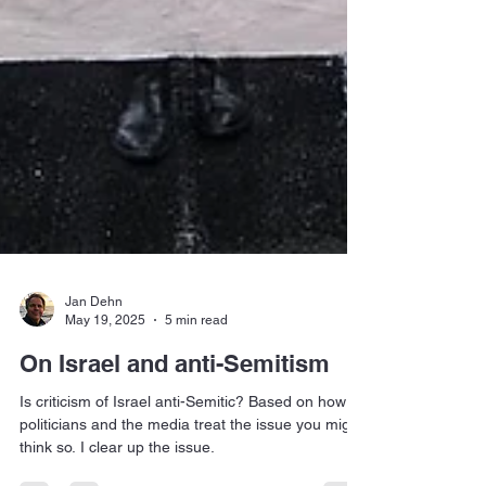
Jan Dehn
May 19, 2025
5 min read
On Israel and anti-Semitism