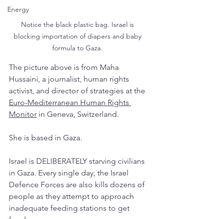
Energy
Notice the black plastic bag. Israel is 
blocking importation of diapers and baby 
formula to Gaza. 
The picture above is from Maha 
Hussaini, a journalist, human rights 
activist, and director of strategies at the 
Euro-Mediterranean Human Rights 
Monitor
 in Geneva, Switzerland. 
She is based in Gaza. 
Israel is DELIBERATELY starving civilians 
in Gaza. Every single day, the Israel 
Defence Forces are also kills dozens of 
people as they attempt to approach 
inadequate feeding stations to get 