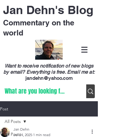
Jan Dehn's Blog
Commentary on the
world
Want to receive notification of new blogs
by email? Everything is free.
Email me at:
jandehn@yahoo.com
Post
All Posts
Jan Dehn
All Posts
Jul 24, 2025
1 min read