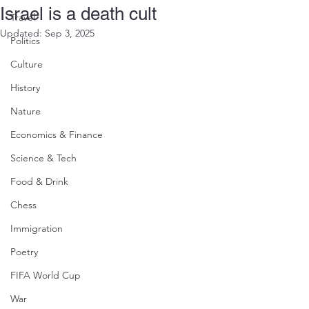
Israel is a death cult
Travel
Updated:
Sep 3, 2025
Politics
Culture
History
Nature
Economics & Finance
Science & Tech
Food & Drink
Chess
Immigration
Poetry
FIFA World Cup
War