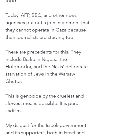
food. 
Today, AFP, BBC, and other news 
agencies put out a joint statement that 
they cannot operate in Gaza because 
their journalists are starving too. 
There are precedents for this. They 
include Biafra in Nigeria, the 
Holomodor, and the Nazis’ deliberate 
starvation of Jews in the Warsaw 
Ghetto. 
This is genocide by the cruelest and 
slowest means possible. It is pure 
sadism. 
My disgust for the Israeli government 
and its supporters, both in Israel and 