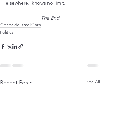
elsewhere,  knows no limit.
The End
Genocide
Israel
Gaza
Politics
See All
Recent Posts