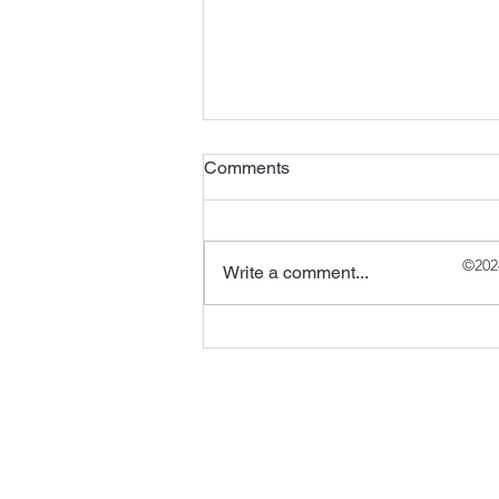
Comments
©202
Write a comment...
Halong Bay, Vietnam