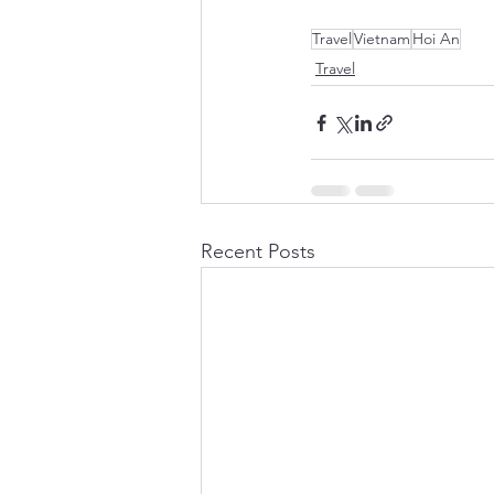
Travel
Vietnam
Hoi An
Travel
Recent Posts