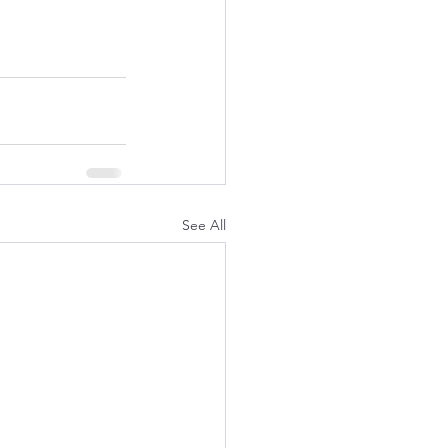
See All