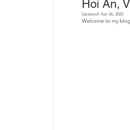
Hoi An, 
Updated:
Apr 26, 2025
Welcome to my blog! 