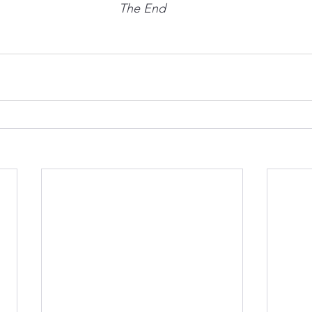
The End