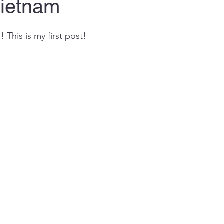
Vietnam
This is my first post! 