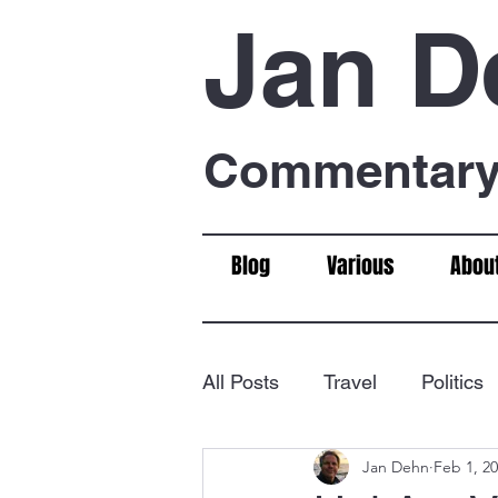
Jan D
Commentary 
Blog
Various
Abou
All Posts
Travel
Politics
Jan Dehn
Feb 1, 2
Food & Drink
Chess