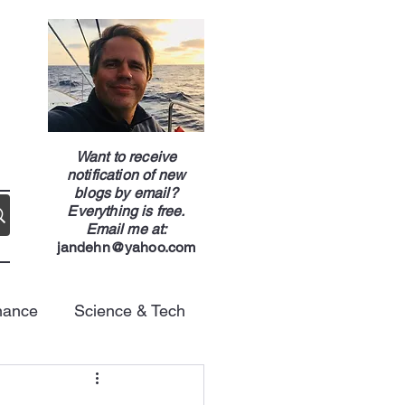
g
Want to receive
notification of new
blogs by email?
Everything is free.
Email me at:
jandehn@yahoo.com
nance
Science & Tech
Energy