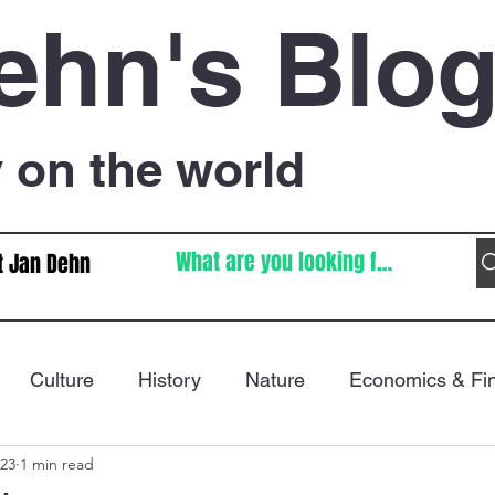
ehn's Blo
on the world
t Jan Dehn
Culture
History
Nature
Economics & Fi
023
1 min read
Immigration
Poetry
FIFA World Cup
War