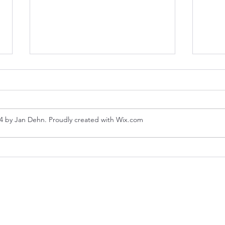
4 by Jan Dehn. Proudly created with Wix.com
Hue 
Hanoi - Coffee and
Communism