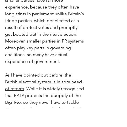
smaller parties have far more 
experience, because they often have 
long stints in parliament unlike Britain's 
fringe parties, which get elected as a 
result of protest votes and promptly 
get booted out in the next election. 
Moreover, smaller parties in PR systems 
often play key parts in governing 
coalitions, so many have actual 
experience of government. 
As I have pointed out before, 
the 
British electoral system is in sore need 
of reform
. While it is widely recognised 
that FPTP protects the duopoly of the 
Big Two, so they never have to tackle 
the tough reforms required to maintain 
dynamism, it is far less recognised that 
FPTP also undermines alternative 