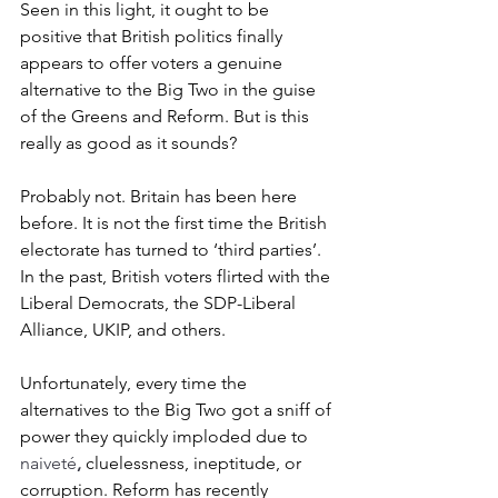
Seen in this light, it ought to be 
positive that British politics finally 
appears to offer voters a genuine 
alternative to the Big Two in the guise 
of the Greens and Reform. But is this 
really as good as it sounds?
Probably not. 
Britain has been here 
before. It is not the first time the British 
electorate has turned to ‘third parties’. 
In the past, British voters flirted with the 
Liberal Democrats, the SDP-Liberal 
Alliance, UKIP, and others. 
Unfortunately, every time the 
alternatives to the Big Two got a sniff of 
power they quickly imploded due to 
naiveté
,
 cluelessness, ineptitude, or 
corruption. Reform has recently 