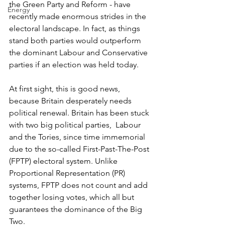
the Green Party and Reform - have 
Energy
recently made enormous strides in the 
electoral landscape. In fact, as things 
stand both parties would outperform 
the dominant Labour and Conservative 
parties if an election was held today.
At first sight, this is good news, 
because Britain desperately needs 
p
olitical renewal. Britain has been stuck 
with two big political parties,  Labour 
and the Tories, since time immemorial 
due to the so-called First-Past-The-Post 
(FPTP) electoral system. Unlike 
Proportional Representation (PR) 
systems, FPTP does not count and add 
together losing votes, which all but 
guarantees the dominance of the Big 
Two. 