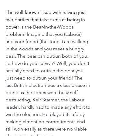
The well-known issue with having just 
two parties that take turns at being in 
power 
is the Bear-in-the-Woods 
problem: Imagine that you (Labour) 
and your friend (the Tories) are walking 
in the woods and you meet a hungry 
bear. The bear can outrun both of you, 
so how do you survive? Well, you don't 
actually need to outrun the bear you 
just need to outrun your friend! The 
last British election was a classic case in 
point: as the Tories were busy self-
destructing, Keir Starmer, the Labour 
leader, hardly had to made any effort to 
win the election. He played it safe by 
making almost no commitments and 
still won easily as there were no viable 