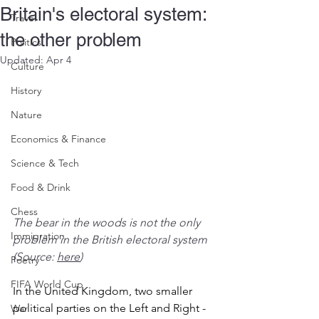
Britain's electoral system:
Travel
the other problem
Politics
Updated:
Apr 4
Culture
History
Nature
Economics & Finance
Science & Tech
Food & Drink
Chess
The bear in the woods is not the only 
Immigration
problem in the British electoral system 
(Source: 
here
)
Poetry
FIFA World Cup
In the United Kingdom, two smaller 
political parties on the Left and Right - 
War