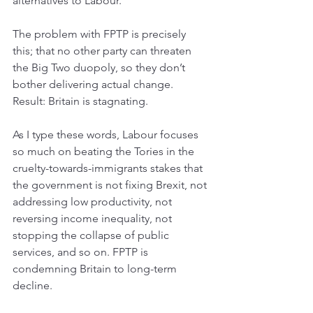
alternatives to Labour. 
The problem with FPTP is precisely 
this; that no other party can threaten 
the Big Two duopoly, so they don’t 
bother 
delivering actual change. 
Result: 
Britain is stagnating. 
As I type these words, Labour focuses 
so much on beating the Tories in the 
cruelty-towards-immigrants stakes that 
the government is not fixing 
Brexit, not 
addressing low productivity, not 
reversing income inequality, not 
stopping the collapse of public 
services, and so on. 
FPTP is 
condemning Britain to long-term 
decline.