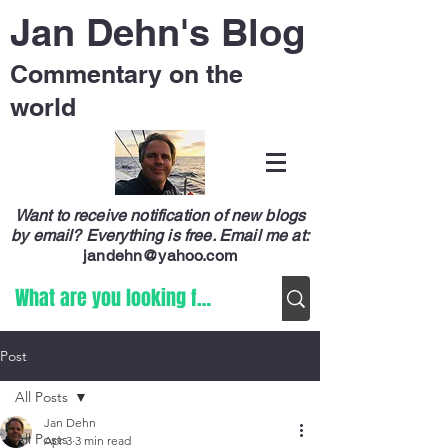
Jan Dehn's Blog
Commentary on the
world
Want to receive notification of new blogs
by email? Everything is free.
Email me at:
jandehn@yahoo.com
Post
All Posts
Jan Dehn
All Posts
Apr 3
3 min read