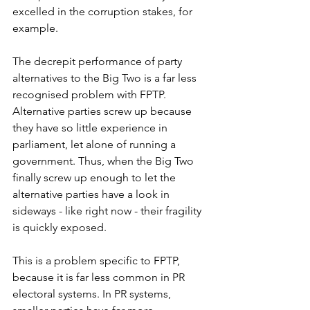
excelled in the corruption stakes, for 
example. 
The decrepit performance of party 
alternatives to the Big Two is a far less 
recognised problem with FPTP. 
Alternative parties screw up because 
they have so little experience in 
parliament, let alone of running a 
government. Thus, when the Big Two 
finally screw up enough to let the 
alternative parties have a look in 
sideways - like right now - their fragility 
is quickly exposed. 
This is a problem specific to FPTP, 
because it is far less common in PR 
electoral systems. In PR systems, 