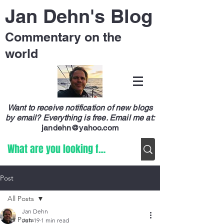
Jan Dehn's Blog
Commentary on the
world
Want to receive notification of new blogs
by email? Everything is free.
Email me at:
jandehn@yahoo.com
Post
All Posts
Jan Dehn
All Posts
Jun 19
1 min read