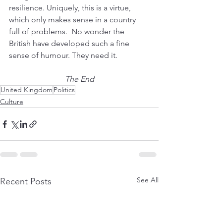
resilience. Uniquely, this is a virtue, 
which only makes sense in a country 
full of problems.  No wonder the 
British have developed such a fine 
sense of humour. They need it.
The End
United Kingdom
Politics
Culture
See All
Recent Posts