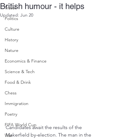
British humour - it helps
Travel
Updated:
Jun 20
Politics
Culture
History
Nature
Economics & Finance
Science & Tech
Food & Drink
Chess
Immigration
Poetry
FIFA World Cup
Candidates await the results of the 
Makerfield by-election. The man in the 
War