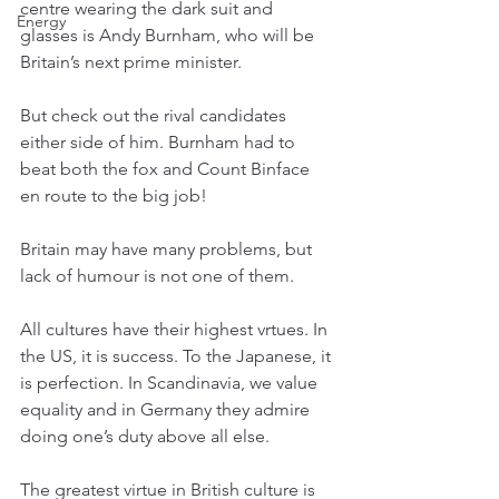
centre wearing the dark suit and 
Energy
glasses is Andy Burnham, who will be 
Britain’s next prime minister. 
But check out the rival candidates 
either side of him. Burnham had to 
beat both the fox and Count Binface 
en route to the big job! 
Britain may have many problems, but 
lack of humour is not one of them.
All cultures have their highest vrtues. In 
the US, it is success. To the Japanese, it 
is perfection. In Scandinavia, we value 
equality and in Germany they admire 
doing one’s duty above all else. 
The greatest virtue in British culture is 