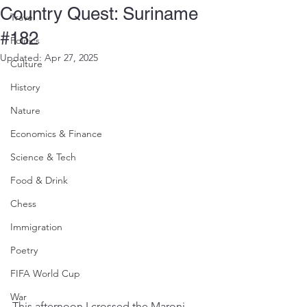
Country Quest: Suriname
Travel
#182
Politics
Updated:
Apr 27, 2025
Culture
History
Nature
Economics & Finance
Science & Tech
Food & Drink
Chess
Immigration
Poetry
FIFA World Cup
War
This afternoon I crossed the Maroni 