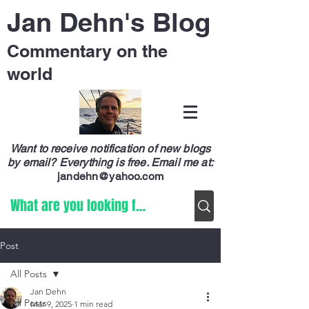
Jan Dehn's Blog
Commentary on the
world
Want to receive notification of new blogs
by email? Everything is free.
Email me at:
jandehn@yahoo.com
Post
All Posts
Jan Dehn
All Posts
Mar 9, 2025
1 min read