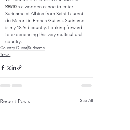
Energy
River in a wooden canoe to enter 
Suriname at Albina from Saint-Laurent-
du-Maroni in French Guiana. Suriname 
is my 182nd country. Looking forward 
to experiencing this very multicultural 
country. 
Country Quest
Suriname
Travel
See All
Recent Posts