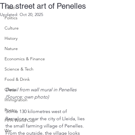
The street art of Penelles
Travel
Updated:
Oct 20, 2025
Politics
Culture
History
Nature
Economics & Finance
Science & Tech
Food & Drink
Chess
Detail from wall mural in Penelles 
(Source: own photo)
Immigration
Poetry
Some 130 kilometres west of 
Barcelona, near the city of Lleida, lies 
FIFA World Cup
the small farming village of Penelles. 
War
From the outside, the village looks 