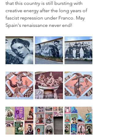
that this country is still bursting with 
creative energy after the long years of 
fascist repression under Franco. May 
Spain's renaissance never end!  