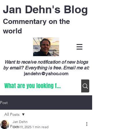
Jan Dehn's Blog
Commentary on the
world
Want to receive notification of new blogs
by email? Everything is free.
Email me at:
jandehn@yahoo.com
Post
All Posts
Jan Dehn
All Posts
Oct 19, 2025
1 min read