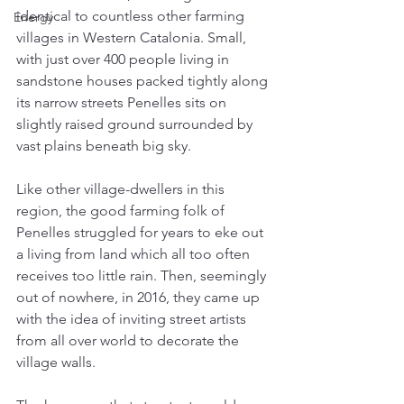
identical to countless other farming 
Energy
villages in Western Catalonia. Small, 
with just over 400 people living in 
sandstone houses packed tightly along 
its narrow streets Penelles sits on 
slightly raised ground surrounded by 
vast plains beneath big sky. 
Like other village-dwellers in this 
region, the good farming folk of 
Penelles struggled for years to eke out 
a living from land which all too often 
receives too little rain. Then, seemingly 
out of nowhere, in 2016, they came up 
with the idea of inviting street artists 
from all over world to decorate the 
village walls. 