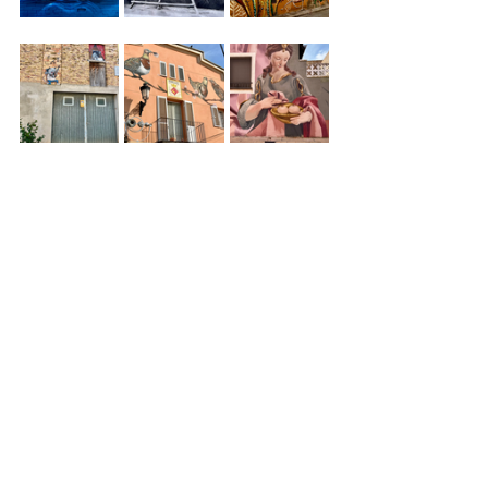
The End
Spain
Catalonia
Street art
Penelles
Culture