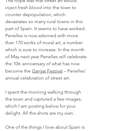
The hope was that street art would 
inject fresh blood into the town to 
counter depopulation, which 
devastates so many rural towns in this 
part of Spain. It seems to have worked. 
Penelles is now adorned with more 
than 170 works of mural art, a number 
which is sure to increase. In the month 
of May next year Penelles will celebrate 
the 10
 anniversary of what has now 
th
become the 
Gargar Festival
 – Penelles' 
annual celebration of street art. 
I spent the morning walking through 
the town and captured a few images, 
which I am posting below for your 
delight. All the shots are my own. 
One of the things I love about Spain is 