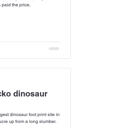
s paid the price.
cko dinosaur
gest dinosaur foot print site in
Sucre up from a long slumber.