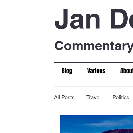
Jan D
Commentary 
Blog
Various
Abou
All Posts
Travel
Politics
Food & Drink
Chess