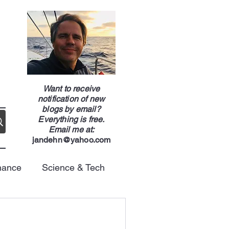
g
Want to receive
notification of new
blogs by email?
Everything is free.
Email me at:
jandehn@yahoo.com
nance
Science & Tech
Energy