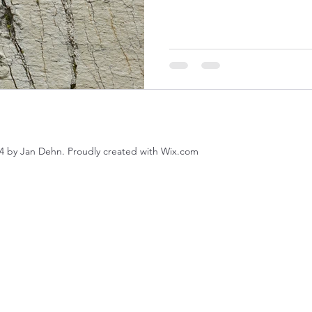
4 by Jan Dehn. Proudly created with Wix.com