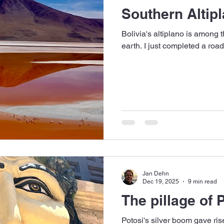
Southern Altipl
Bolivia's altiplano is among 
earth. I just completed a road
Jan Dehn
Dec 19, 2025
9 min read
The pillage of 
Potosi's silver boom gave rise