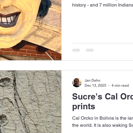
history - and 7 million Indian
Jan Dehn
Dec 13, 2025
4 min read
Sucre's Cal Or
prints
Cal Orcko in Bolivia is the lar
the world. It is also waking 