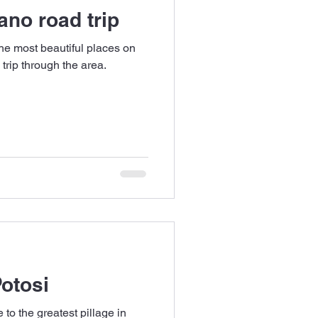
ano road trip
the most beautiful places on
 trip through the area.
Potosi
 to the greatest pillage in