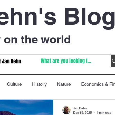
ehn's Blo
on the world
t Jan Dehn
Culture
History
Nature
Economics & Fi
Immigration
Poetry
FIFA World Cup
War
Jan Dehn
Dec 19, 2025
4 min read