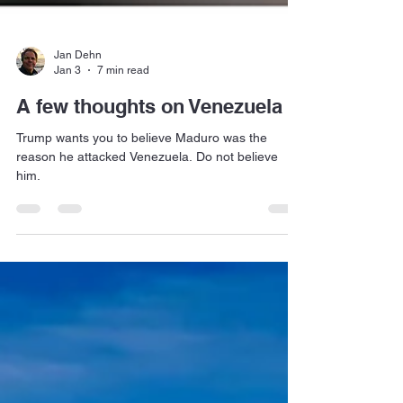
Jan Dehn
Jan 3
7 min read
A few thoughts on Venezuela
Trump wants you to believe Maduro was the
reason he attacked Venezuela. Do not believe
him.