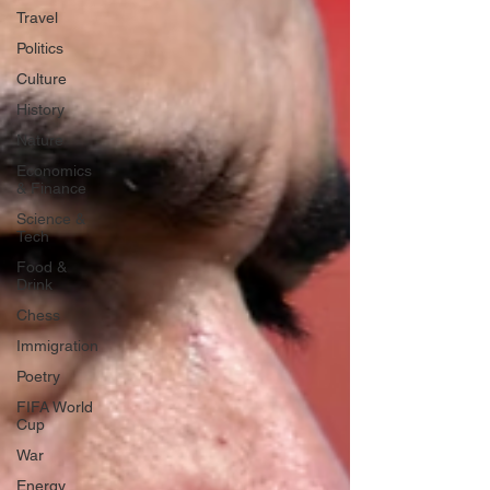
Travel
Politics
Culture
History
Nature
Economics
& Finance
Science &
Tech
Food &
Drink
Chess
Immigration
Poetry
FIFA World
Cup
War
Energy