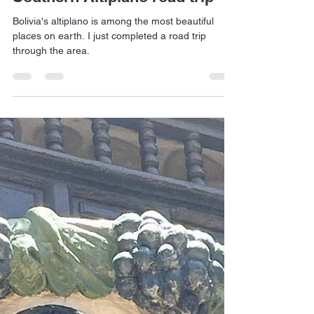
Jan Dehn
Dec 19, 2025
4 min read
Southern Altiplano road trip
Bolivia's altiplano is among the most beautiful
places on earth. I just completed a road trip
through the area.