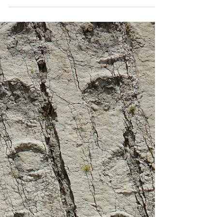
The pillage of Potosi
Potosi's silver boom gave rise to the greatest
pillage in history - and 7 million Indians paid the
price.