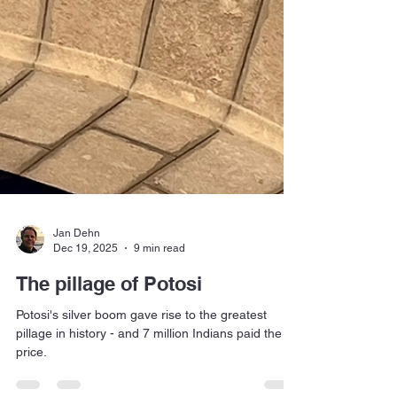
Jan Dehn
Dec 19, 2025
9 min read