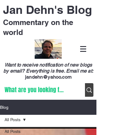
Jan Dehn's Blog
Commentary on the
world
Want to receive notification of new blogs
by email? Everything is free.
Email me at:
jandehn@yahoo.com
Blog
All Posts
All Posts