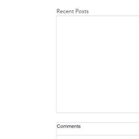
Recent Posts
Comments