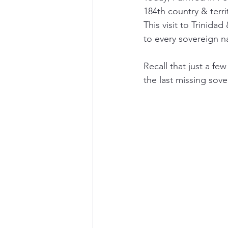
184th country & terri
This visit to Trinid
to every sovereign n
Recall that just a f
the last missing sov