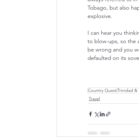
Tobago, but also hap
explosive. 
I can hear you think
to blow-ups, so the
be wrong and you wo
defaulted on its sov
Country Quest
Trinidad &
Travel