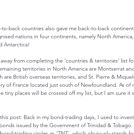
-to-back countries also gave me back-to-back continent
nised nations in four continents, namely North America,
d Antarctica!
s away from completing the ‘countries & territories’ list f
emaining territories in North America are Montserrat a
h are British overseas territories, and St. Pierre & Miquel
tory of France located just south of Newfoundland. As of 
 tiny places will be crossed off my list, but I am sure it
his post: Back in my bond-trading days, I used to invest
bonds issued by the Government of Trinidad & Tobago. 
 bond-trading circles as ‘TNT’, which obviously stands fo