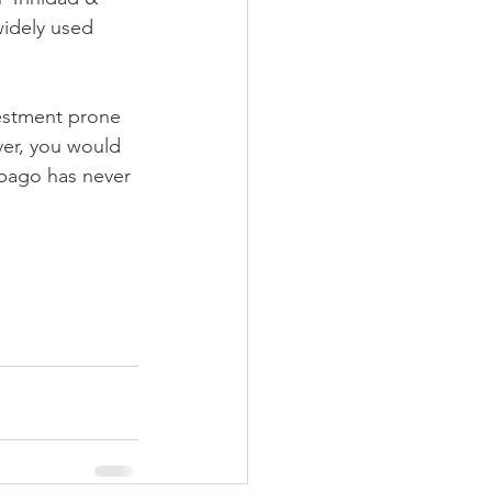
widely used 
vestment prone 
er, you would 
bago has never 