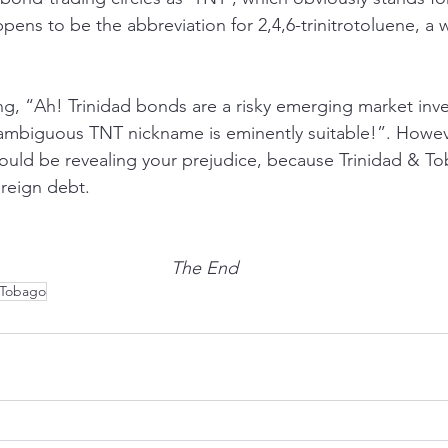
pens to be the abbreviation for 2,4,6-trinitrotoluene, a 
ing, “Ah! Trinidad bonds are a risky emerging market in
 ambiguous TNT nickname is eminently suitable!”. Howev
uld be revealing your prejudice, because Trinidad & To
ereign debt. 
The End
 Tobago