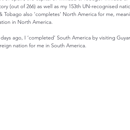
tory (out of 266) as well as my 153th UN-recognised natio
ad & Tobago also ‘completes’ North America for me, mean
ation in North America. 
ew days ago, I ‘completed’ South America by visiting Guya
ereign nation for me in South America. 