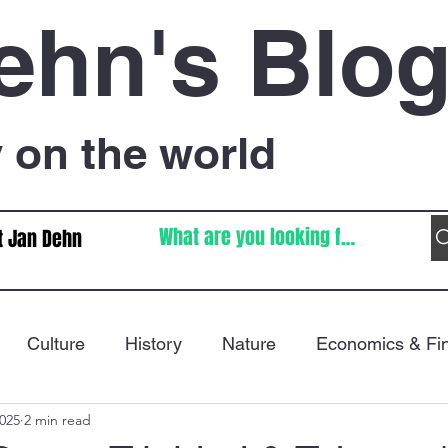
ehn's Blo
on the world
t Jan Dehn
Culture
History
Nature
Economics & Fi
2025
2 min read
Immigration
Poetry
FIFA World Cup
War