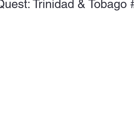
Quest: Trinidad & Tobago