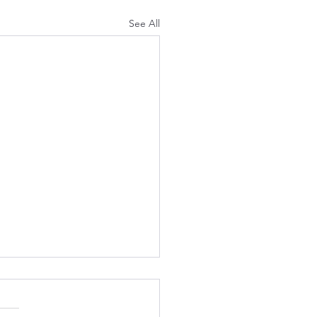
See All