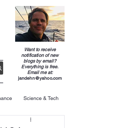
g
Want to receive
notification of new
blogs by email?
Everything is free.
Email me at:
jandehn@yahoo.com
nance
Science & Tech
Energy