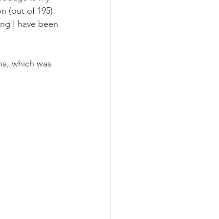
n (out of 195). 
ing I have been 
na, which was 