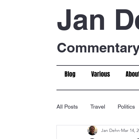
Jan D
Commentary 
Blog
Various
Abou
All Posts
Travel
Politics
Jan Dehn
Mar 14, 
Food & Drink
Chess