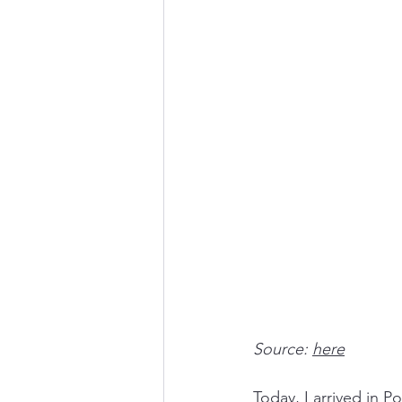
Source: 
here
Today, I arrived in P