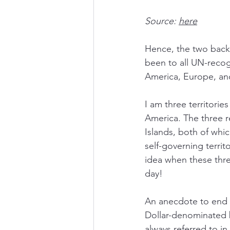
Source: 
here
Hence, the two back
been to all UN-recog
America, Europe, an
I am three territorie
America. The three r
Islands, both of whic
self-governing terri
idea when these three
day! 
An anecdote to end t
Dollar-denominated 
always referred to in