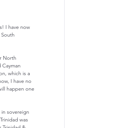
s! I have now 
 South 
or North 
nd Cayman 
on, which is a 
now, I have no 
 will happen one 
 in sovereign 
Trinidad was 
r Trinidad & 