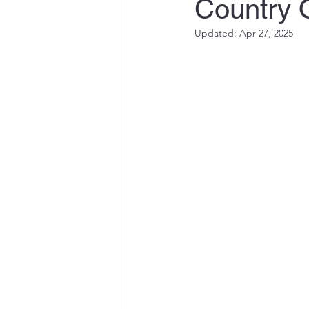
Country 
Updated:
Apr 27, 2025