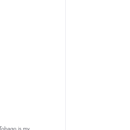
 Tobago is my 